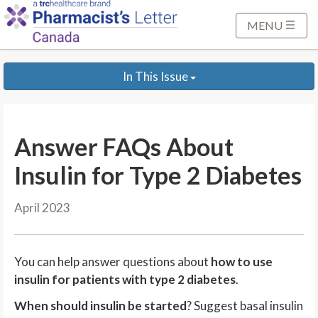
S
k
MENU
i
p
In This Issue
t
o
M
a
Answer FAQs About
i
n
Insulin for Type 2 Diabetes
C
o
April 2023
n
t
e
You can help answer questions about
how to use
n
insulin for patients with type 2 diabetes
.
t
When should insulin be started
? Suggest basal insulin