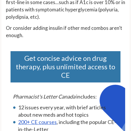
first-line in some cases...such as if A1c is over 10% or in
patients with symptomatic hyperglycemia (polyuria,
polydipsia, etc).
Or consider adding insulin if other med combos aren’t
enough.
Get concise advice on drug
therapy, plus unlimited access to
CE
Pharmacist's Letter Canada
includes:
12 issues every year, with brief articles
about new meds and hot topics
200+ CE courses
, including the popular CE-
in-the-Letter