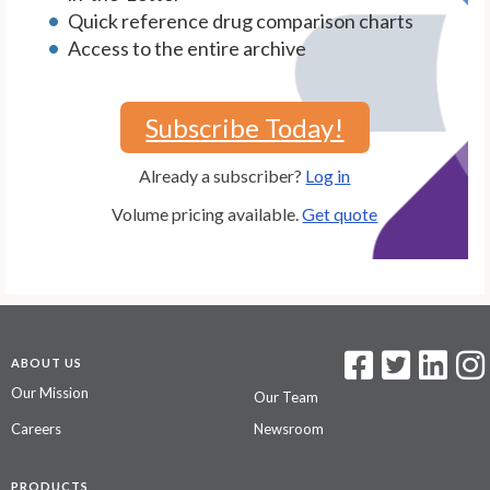
Quick reference drug comparison charts
Access to the entire archive
Subscribe Today!
Already a subscriber?
Log in
Volume pricing available.
Get quote
ABOUT US
Our Mission
Our Team
Careers
Newsroom
PRODUCTS