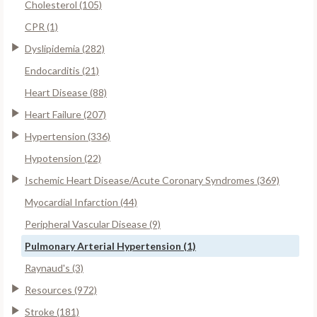
Cholesterol (105)
CPR (1)
Dyslipidemia (282)
Endocarditis (21)
Heart Disease (88)
Heart Failure (207)
Hypertension (336)
Hypotension (22)
Ischemic Heart Disease/Acute Coronary Syndromes (369)
Myocardial Infarction (44)
Peripheral Vascular Disease (9)
Pulmonary Arterial Hypertension (1)
Raynaud's (3)
Resources (972)
Stroke (181)