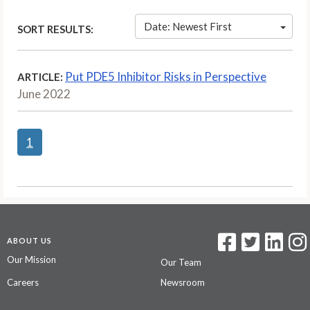
Date: Newest First
SORT RESULTS:
Put PDE5 Inhibitor Risks in Perspective
ARTICLE:
June 2022
1
ABOUT US
Our Mission
Our Team
Careers
Newsroom