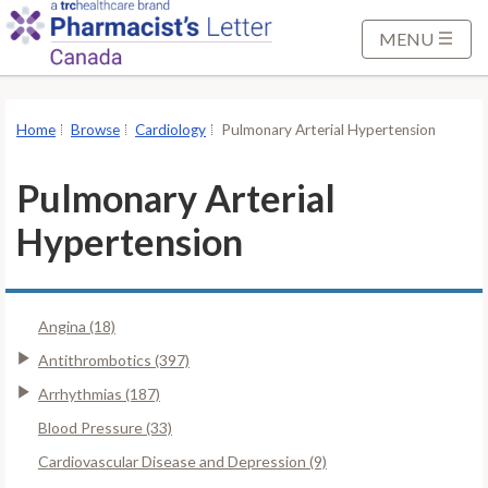
S
k
MENU
i
p
t
Home
Browse
Cardiology
Pulmonary Arterial Hypertension
o
M
Pulmonary Arterial
a
i
Hypertension
n
C
o
Angina (18)
n
Antithrombotics (397)
t
e
Arrhythmias (187)
n
Blood Pressure (33)
t
Cardiovascular Disease and Depression (9)