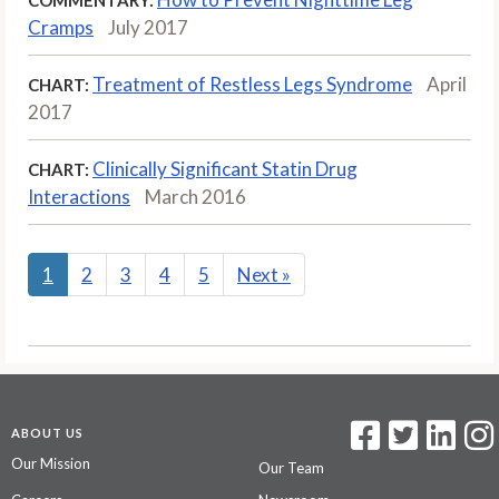
Cramps
July 2017
Treatment of Restless Legs Syndrome
April
CHART:
2017
Clinically Significant Statin Drug
CHART:
Interactions
March 2016
1
2
3
4
5
Next
»
ABOUT US
Our Mission
Our Team