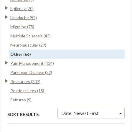
Epilepsy (70)
Headache (54)
Migraine (75)
Multiple Sclerosis (43)
Neuromuscular (29)
Other (66)
Pain Management (434)
Parkinson Disease (32)
Resources (207)
Restless Legs (15)
Seizures (9)
Date: Newest First
SORT RESULTS: