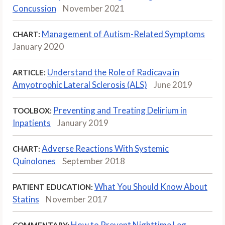
Concussion
November 2021
Management of Autism-Related Symptoms
CHART:
January 2020
Understand the Role of Radicava in
ARTICLE:
Amyotrophic Lateral Sclerosis (ALS)
June 2019
Preventing and Treating Delirium in
TOOLBOX:
Inpatients
January 2019
Adverse Reactions With Systemic
CHART:
Quinolones
September 2018
What You Should Know About
PATIENT EDUCATION:
Statins
November 2017
How to Prevent Nighttime Leg
COMMENTARY: