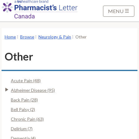
S
k
MENU
i
p
t
Home
Browse
Neurology & Pain
Other
o
M
Other
a
i
n
Acute Pain (48)
C
o
Alzheimer Disease (95)
n
Back Pain (28)
t
Bell Palsy (2)
e
Chronic Pain (63)
n
t
Delirium (7)
Dementia (4)