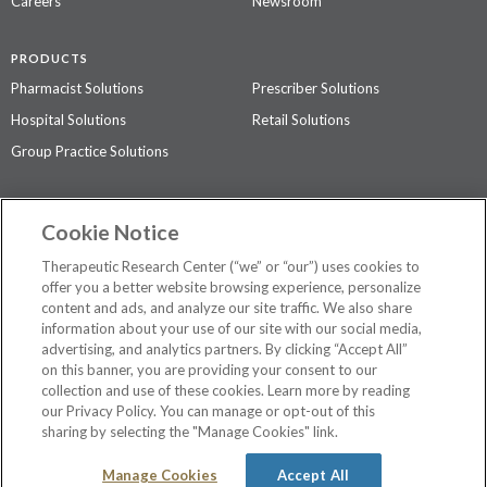
Careers
Newsroom
PRODUCTS
Pharmacist Solutions
Prescriber Solutions
Hospital Solutions
Retail Solutions
Group Practice Solutions
SUPPORT & POLICIES
Cookie Notice
Contact Us
Access Agreement
Therapeutic Research Center (“we” or “our”) uses cookies to
Privacy Policy
offer you a better website browsing experience, personalize
content and ads, and analyze our site traffic. We also share
The contents of this website are not intended to be a substitute for
information about your use of our site with our social media,
professional medical advice, diagnosis, or treatment.
See additional
advertising, and analytics partners. By clicking “Accept All”
information
.
on this banner, you are providing your consent to our
collection and use of these cookies. Learn more by reading
our Privacy Policy. You can manage or opt-out of this
sharing by selecting the "Manage Cookies" link.
©
2026 Therapeutic Research Center. All Rights Reserved
Manage Cookies
Accept All