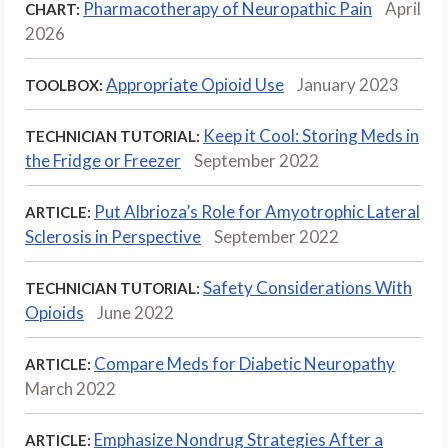
Pharmacotherapy of Neuropathic Pain
April
CHART:
2026
Appropriate Opioid Use
January 2023
TOOLBOX:
Keep it Cool: Storing Meds in
TECHNICIAN TUTORIAL:
the Fridge or Freezer
September 2022
Put Albrioza’s Role for Amyotrophic Lateral
ARTICLE:
Sclerosis in Perspective
September 2022
Safety Considerations With
TECHNICIAN TUTORIAL:
Opioids
June 2022
Compare Meds for Diabetic Neuropathy
ARTICLE:
March 2022
Emphasize Nondrug Strategies After a
ARTICLE: