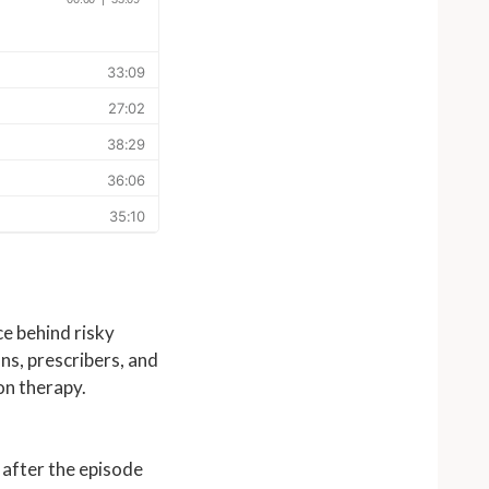
e behind risky
ns, prescribers, and
on therapy.
 after the episode