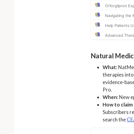
Natural Medici
What:
NatMed 
therapies into
evidence‑base
Pro.
When:
New ep
How to claim
Subscribers re
search the
CE