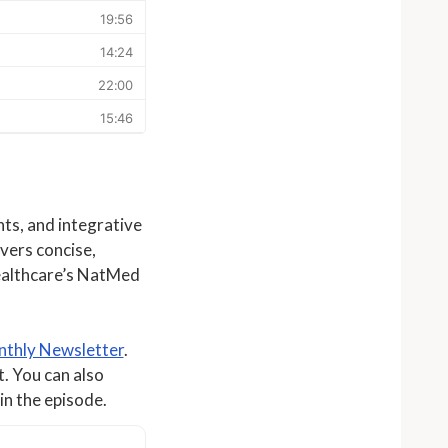
ts, and integrative
ivers concise,
ealthcare’s NatMed
thly Newsletter
.
t. You can also
in the episode.