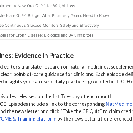
nes: Evidence in Practice
editors translate research on natural medicines, supplemen
 clear, point‑of‑care guidance for clinicians. Each episode del
d insights you can use in daily practice—grounded in TRC H
isodes released on the 1st Tuesday of each month
 CE:
Episodes include a link to the corresponding
NatMed mon
ad the newsletter and click “Take the CE Quiz” to claim credi
/CME & Training platform
by the newsletter title referenced 