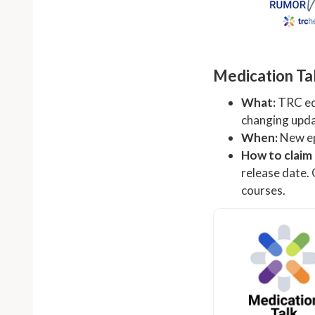
Medication Ta
What:
TRC edi
changing updat
When:
New ep
How to claim
release date.
courses.