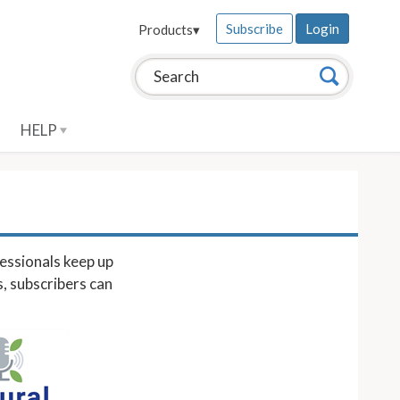
Subscribe
Login
Products
▾
Search this site:
Search
HELP
essionals keep up
s, subscribers can