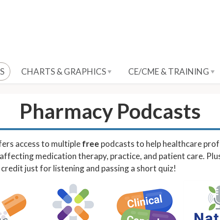
S
CHARTS & GRAPHICS
CE/CME & TRAINING
Pharmacy Podcasts
ers access to multiple
free
podcasts to help healthcare prof
affecting medication therapy, practice, and patient care. Plu
redit just for listening and passing a short quiz!