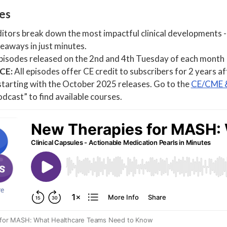
les
tors break down the most impactful clinical developments - 
eaways in just minutes.
isodes released on the 2nd and 4th Tuesday of each month
 CE:
All episodes offer CE credit to subscribers for 2 years a
starting with the October 2025 releases. Go to the
CE/CME &
dcast” to find available courses.