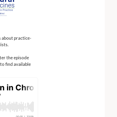
 about practice-
ists.
fter the episode
o find available