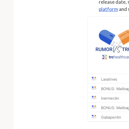
release date, 
platform
and s