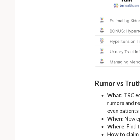
Rumor vs Trut
What:
TRC edi
rumors and rev
even patients
When:
New ep
Where:
Find 
How to claim