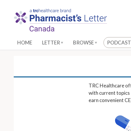
S
k
i
p
t
o
HOME
LETTER
BROWSE
PODCAST
M
a
i
n
C
o
TRC Healthcare off
n
with current topics 
t
earn convenient CE c
e
n
t