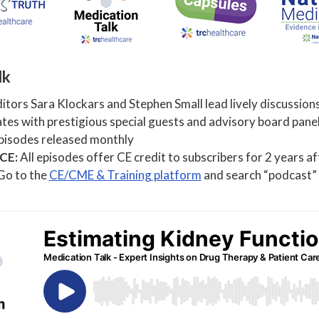
lk
tors Sara Klockars and Stephen Small lead lively discussions
es with prestigious special guests and advisory board panel
isodes released monthly
 CE:
All episodes offer CE credit to subscribers for 2 years a
 Go to the
CE/CME & Training platform
and search “podcast” t