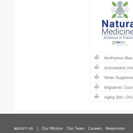
Our Mission
Our Team
Careers
Newsroom
ABOUT US