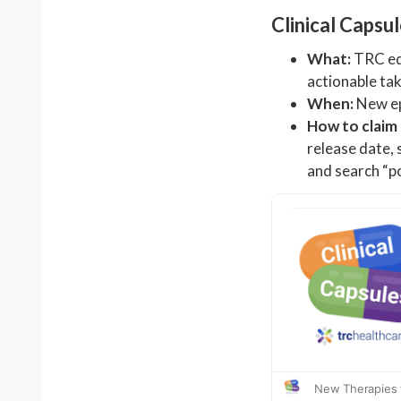
Clinical Capsu
What:
TRC edi
actionable tak
When:
New ep
How to claim
release date, 
and search “po