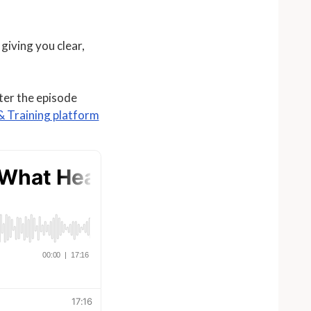
giving you clear,
fter the episode
 Training platform