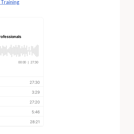
Training