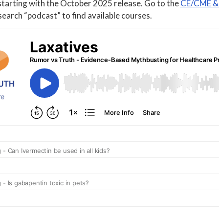
starting with the October 2025 release. Go to the
CE/CME & 
earch “podcast” to find available courses.