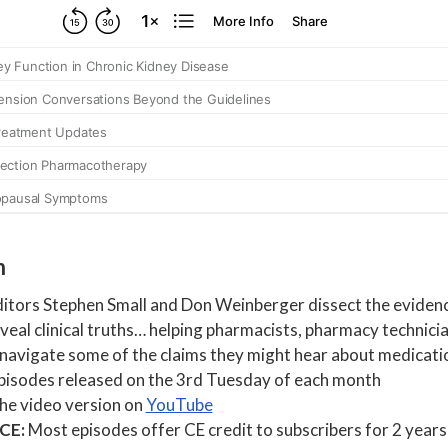
h
tors Stephen Small and Don Weinberger dissect the evidenc
eal clinical truths… helping pharmacists, pharmacy technicia
 navigate some of the claims they might hear about medicati
isodes released on the 3rd Tuesday of each month
the video version on
YouTube
 CE:
Most episodes offer CE credit to subscribers for 2 years