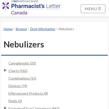
S
k
MENU
i
p
t
Home
Browse
Drug Information
Nebulizers
o
M
Nebulizers
a
i
n
Cannabinoids (20)
C
o
Charts (562)
n
Combinations (15)
t
Devices (74)
e
Effervescent Products (8)
n
t
Fluids (3)
Formulary/Drug Comparison (442)