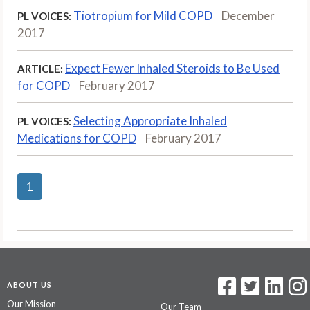
Tiotropium for Mild COPD
December
PL VOICES:
2017
Expect Fewer Inhaled Steroids to Be Used
ARTICLE:
for COPD
February 2017
Selecting Appropriate Inhaled
PL VOICES:
Medications for COPD
February 2017
1
ABOUT US
Our Mission
Our Team