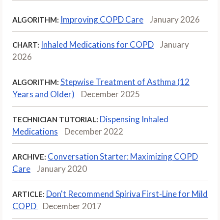
Improving COPD Care
January 2026
ALGORITHM:
Inhaled Medications for COPD
January
CHART:
2026
Stepwise Treatment of Asthma (12
ALGORITHM:
Years and Older)
December 2025
Dispensing Inhaled
TECHNICIAN TUTORIAL:
Medications
December 2022
Conversation Starter: Maximizing COPD
ARCHIVE:
Care
January 2020
Don't Recommend Spiriva First-Line for Mild
ARTICLE:
COPD
December 2017