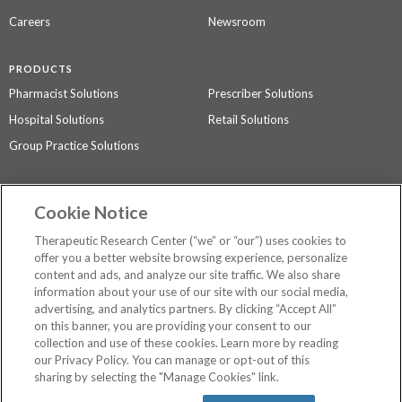
Careers
Newsroom
PRODUCTS
Pharmacist Solutions
Prescriber Solutions
Hospital Solutions
Retail Solutions
Group Practice Solutions
SUPPORT & POLICIES
Cookie Notice
Contact Us
Access Agreement
Therapeutic Research Center (“we” or “our”) uses cookies to
Privacy Policy
offer you a better website browsing experience, personalize
content and ads, and analyze our site traffic. We also share
The contents of this website are not intended to be a substitute for
information about your use of our site with our social media,
professional medical advice, diagnosis, or treatment.
See additional
advertising, and analytics partners. By clicking “Accept All”
information
.
on this banner, you are providing your consent to our
collection and use of these cookies. Learn more by reading
our Privacy Policy. You can manage or opt-out of this
sharing by selecting the "Manage Cookies" link.
©
2026 Therapeutic Research Center. All Rights Reserved