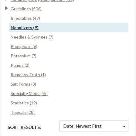
Guidelines (506)
Injectables (47)
Nebulizers (9)
Needles & Syringes (7)
Phosphate (6)
Potassium (7)
Pumps (2)
Rumor vs Truth (1)
Salt Forms (8)
Specialty Meds (45)
Statistics (19)
Topicals (28)
Date: Newest First
SORT RESULTS: