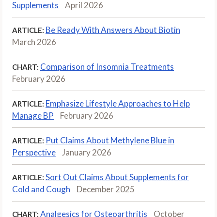
Supplements
April 2026
Be Ready With Answers About Biotin
ARTICLE:
March 2026
Comparison of Insomnia Treatments
CHART:
February 2026
Emphasize Lifestyle Approaches to Help
ARTICLE:
Manage BP
February 2026
Put Claims About Methylene Blue in
ARTICLE:
Perspective
January 2026
Sort Out Claims About Supplements for
ARTICLE:
Cold and Cough
December 2025
Analgesics for Osteoarthritis
October
CHART: