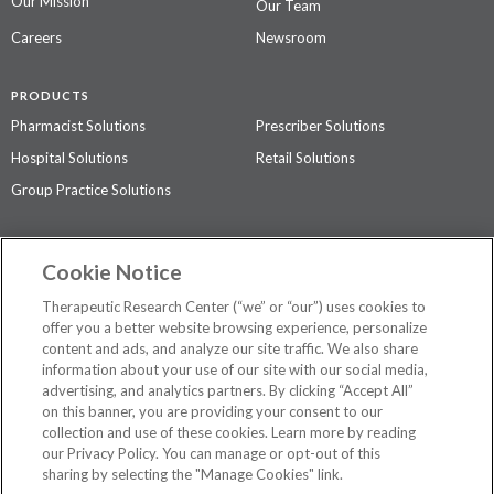
Our Mission
Our Team
Careers
Newsroom
PRODUCTS
Pharmacist Solutions
Prescriber Solutions
Hospital Solutions
Retail Solutions
Group Practice Solutions
SUPPORT & POLICIES
Cookie Notice
Contact Us
Access Agreement
Therapeutic Research Center (“we” or “our”) uses cookies to
Privacy Policy
offer you a better website browsing experience, personalize
content and ads, and analyze our site traffic. We also share
The contents of this website are not intended to be a substitute for
information about your use of our site with our social media,
professional medical advice, diagnosis, or treatment.
See additional
advertising, and analytics partners. By clicking “Accept All”
information
.
on this banner, you are providing your consent to our
collection and use of these cookies. Learn more by reading
our Privacy Policy. You can manage or opt-out of this
sharing by selecting the "Manage Cookies" link.