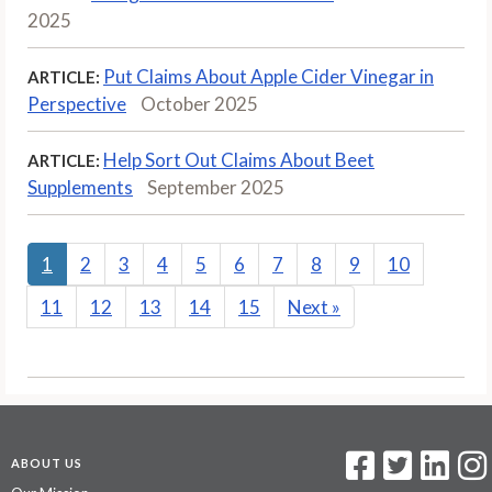
2025
Put Claims About Apple Cider Vinegar in
ARTICLE:
Perspective
October 2025
Help Sort Out Claims About Beet
ARTICLE:
Supplements
September 2025
1
2
3
4
5
6
7
8
9
10
11
12
13
14
15
Next
»
ABOUT US