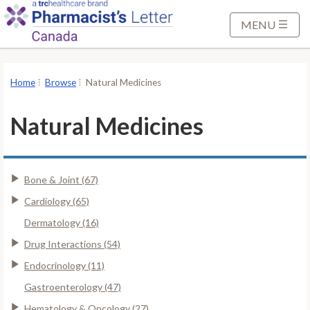
S
k
MENU
i
p
t
Home
Browse
Natural Medicines
o
M
Natural Medicines
a
i
n
Bone & Joint (67)
C
o
Cardiology (65)
n
Dermatology (16)
t
Drug Interactions (54)
e
Endocrinology (11)
n
t
Gastroenterology (47)
Hematology & Oncology (27)