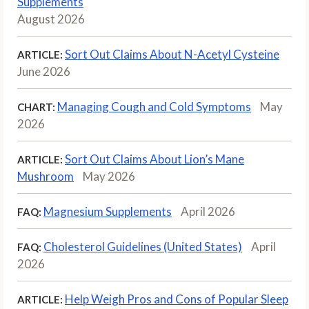
Supplements
August 2026
Sort Out Claims About N-Acetyl Cysteine
ARTICLE:
June 2026
Managing Cough and Cold Symptoms
May
CHART:
2026
Sort Out Claims About Lion’s Mane
ARTICLE:
Mushroom
May 2026
Magnesium Supplements
April 2026
FAQ:
Cholesterol Guidelines (United States)
April
FAQ:
2026
Help Weigh Pros and Cons of Popular Sleep
ARTICLE: