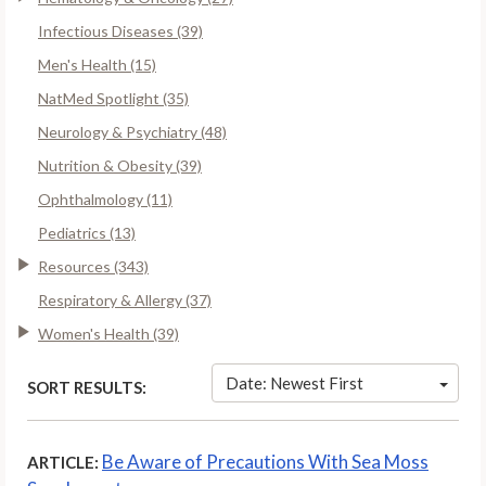
Infectious Diseases (39)
Men's Health (15)
NatMed Spotlight (35)
Neurology & Psychiatry (48)
Nutrition & Obesity (39)
Ophthalmology (11)
Pediatrics (13)
Resources (343)
Respiratory & Allergy (37)
Women's Health (39)
Date: Newest First
SORT RESULTS:
Be Aware of Precautions With Sea Moss
ARTICLE: