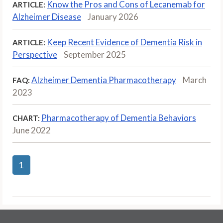
Know the Pros and Cons of Lecanemab for
ARTICLE:
Alzheimer Disease
January 2026
Keep Recent Evidence of Dementia Risk in
ARTICLE:
Perspective
September 2025
Alzheimer Dementia Pharmacotherapy
March
FAQ:
2023
Pharmacotherapy of Dementia Behaviors
CHART:
June 2022
1