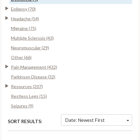
Epilepsy (70)
Headache (54)
Migraine (75)
Multiple Sclerosis (43)
Neuromuscular (29)
Other (66)
Pain Management (432)
Parkinson Disease (32)
Resources (207)
Restless Legs (15)
Seizures (9)
Date: Newest First
SORT RESULTS: