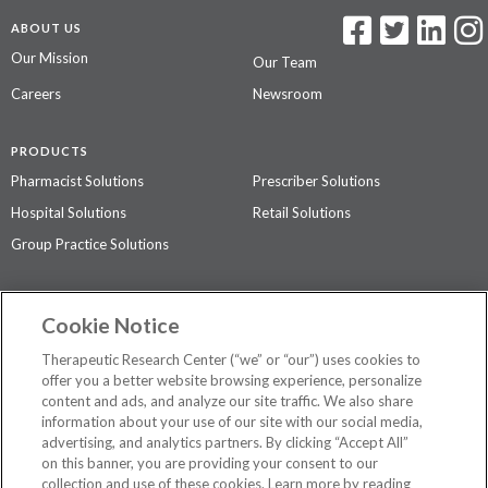
ABOUT US
Our Mission
Our Team
Careers
Newsroom
PRODUCTS
Pharmacist Solutions
Prescriber Solutions
Hospital Solutions
Retail Solutions
Group Practice Solutions
SUPPORT & POLICIES
Cookie Notice
Contact Us
Access Agreement
Therapeutic Research Center (“we” or “our”) uses cookies to
Privacy Policy
offer you a better website browsing experience, personalize
content and ads, and analyze our site traffic. We also share
The contents of this website are not intended to be a substitute for
information about your use of our site with our social media,
professional medical advice, diagnosis, or treatment.
See additional
advertising, and analytics partners. By clicking “Accept All”
information
.
on this banner, you are providing your consent to our
collection and use of these cookies. Learn more by reading