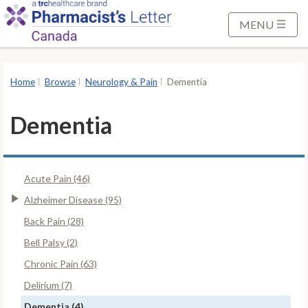
S
k
MENU
i
p
t
Home
Browse
Neurology & Pain
Dementia
o
M
Dementia
a
i
n
Acute Pain (46)
C
o
Alzheimer Disease (95)
n
Back Pain (28)
t
Bell Palsy (2)
e
Chronic Pain (63)
n
t
Delirium (7)
Dementia (4)