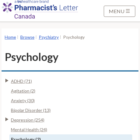
S
k
MENU
i
p
t
Home
Browse
Psychiatry
Psychology
o
M
Psychology
a
i
n
ADHD (71)
C
o
Agitation (2)
n
Anxiety (30)
t
Bipolar Disorder (13)
e
Depression (254)
n
t
Mental Health (24)
Psychology (2)