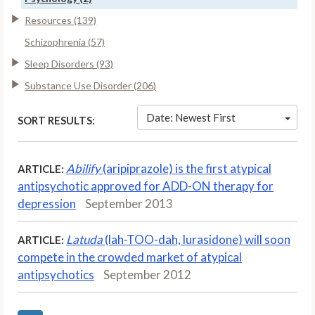
Resources (139)
Schizophrenia (57)
Sleep Disorders (93)
Substance Use Disorder (206)
Date: Newest First
SORT RESULTS:
Abilify
(aripiprazole) is the first atypical
ARTICLE:
antipsychotic approved for ADD-ON therapy for
depression
September 2013
Latuda
(lah-TOO-dah, lurasidone) will soon
ARTICLE:
compete in the crowded market of atypical
antipsychotics
September 2012