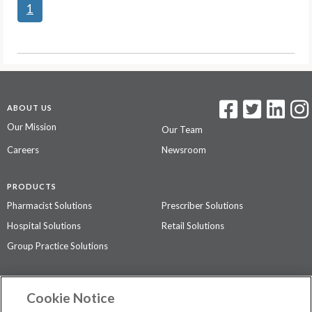
1
ABOUT US
Our Mission
Our Team
Careers
Newsroom
PRODUCTS
Pharmacist Solutions
Prescriber Solutions
Hospital Solutions
Retail Solutions
Group Practice Solutions
SUPPORT & POLICIES
Cookie Notice
Contact Us
Access Agreement