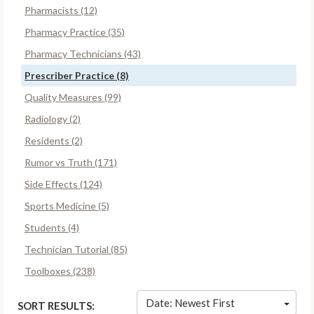
Pharmacists (12)
Pharmacy Practice (35)
Pharmacy Technicians (43)
Prescriber Practice (8)
Quality Measures (99)
Radiology (2)
Residents (2)
Rumor vs Truth (171)
Side Effects (124)
Sports Medicine (5)
Students (4)
Technician Tutorial (85)
Toolboxes (238)
Date: Newest First
SORT RESULTS: