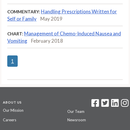
Handling Prescriptions Written for
COMMENTARY:
Self or Family
May 2019
Management of Chemo-Induced Nausea and
CHART:
Vomiting
February 2018
1
ABOUT US
Our Mission
Our Team
Careers
Newsroom