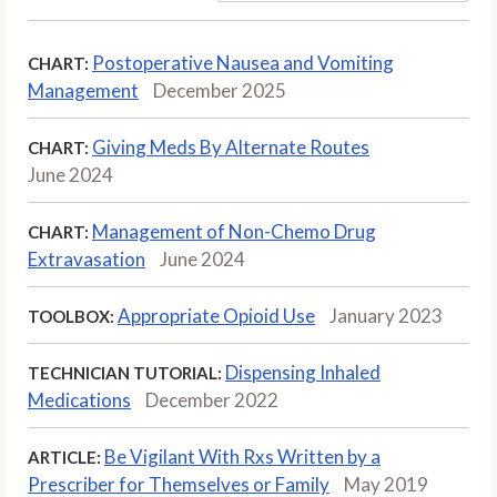
Postoperative Nausea and Vomiting
CHART:
Management
December 2025
Giving Meds By Alternate Routes
CHART:
June 2024
Management of Non-Chemo Drug
CHART:
Extravasation
June 2024
Appropriate Opioid Use
January 2023
TOOLBOX:
Dispensing Inhaled
TECHNICIAN TUTORIAL:
Medications
December 2022
Be Vigilant With Rxs Written by a
ARTICLE:
Prescriber for Themselves or Family
May 2019