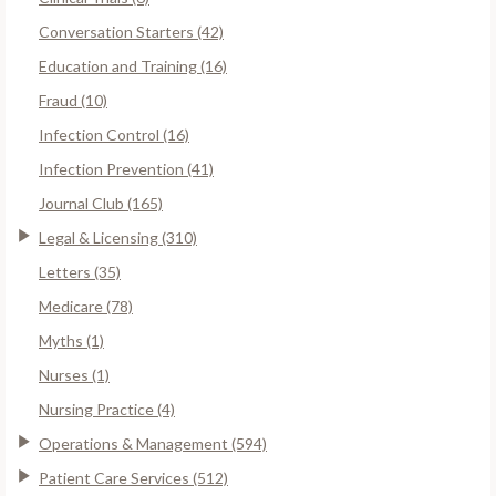
Conversation Starters (42)
Education and Training (16)
Fraud (10)
Infection Control (16)
Infection Prevention (41)
Journal Club (165)
Legal & Licensing (310)
Letters (35)
Medicare (78)
Myths (1)
Nurses (1)
Nursing Practice (4)
Operations & Management (594)
Patient Care Services (512)