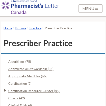
S
k
MENU
i
p
t
Home
Browse
Practice
Prescriber Practice
o
M
Prescriber Practice
a
i
n
Algorithms (78)
C
o
Antimicrobial Stewardship (34)
n
Appropriate Med Use (66)
t
Certification (2)
e
Certification Resource Center (85)
n
t
Charts (42)
Clinical Trials (6)