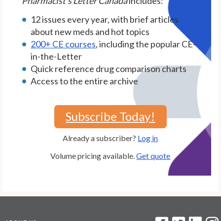
Pharmacist's Letter Canada
includes:
12 issues every year, with brief articles
about new meds and hot topics
200+ CE courses
, including the popular CE-
in-the-Letter
Quick reference drug comparison charts
Access to the entire archive
Subscribe Today!
Already a subscriber?
Log in
Volume pricing available.
Get quote