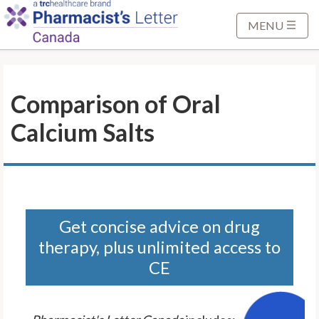
S
k
MENU
i
p
t
Comparison of Oral
o
M
Calcium Salts
a
i
n
C
o
n
Get concise advice on drug
t
therapy, plus unlimited access to
e
CE
n
t