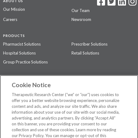
ABOUT US
Our Mission
Our Team
Careers
Newsroom
PRODUCTS
Pharmacist Solutions
Prescriber Solutions
Hospital Solutions
Retail Solutions
Group Practice Solutions
SUPPORT & POLICIES
Cookie Notice
Contact Us
Access Agreement
Therapeutic Research Center (“we” or “our”) uses cookies to
Privacy Policy
offer you a better website browsing experience, personalize
content and ads, and analyze our site traffic. We also share
The contents of this website are not intended to be a substitute for
information about your use of our site with our social media,
professional medical advice, diagnosis, or treatment.
See additional
advertising, and analytics partners. By clicking “Accept All”
information
.
on this banner, you are providing your consent to our
collection and use of these cookies. Learn more by reading
our Privacy Policy. You can manage or opt-out of this