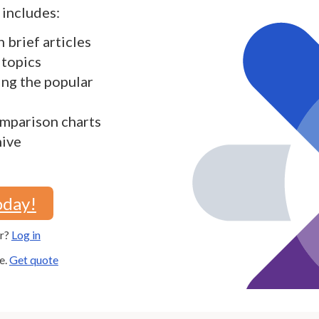
includes:
h brief articles
 topics
ding the popular
mparison charts
hive
oday!
er?
Log in
e.
Get quote