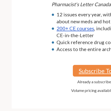
Pharmacist's Letter Canada
12 issues every year, wit
about new meds and hot
200+ CE courses
, inclu
CE-in-the-Letter
Quick reference drug co
Access to the entire arc
Subscribe T
Already a subscrib
Volume pricing availabl