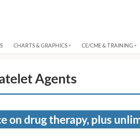
S
CHARTS & GRAPHICS
CE/CME & TRAINING
atelet Agents
e on drug therapy, plus unli