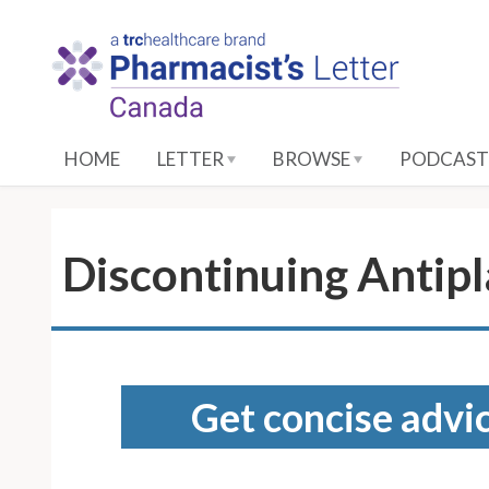
S
k
i
p
t
o
HOME
LETTER
BROWSE
PODCAST
M
a
i
n
Discontinuing Antipl
C
o
n
t
e
Get concise advic
n
t