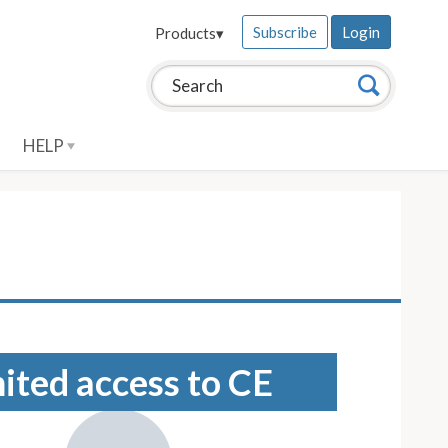
Subscribe
Login
Products
▾
Search this site:
Search
HELP
mited access to CE