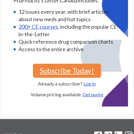
Pharmacist's Letter Canada
includes:
12 issues every year, with brief articles
about new meds and hot topics
200+ CE courses
, including the popular CE-
in-the-Letter
Quick reference drug comparison charts
Access to the entire archive
Subscribe Today!
Already a subscriber?
Log in
Volume pricing available.
Get quote