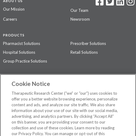
ABOUT US
Our Mission
Our Team
Careers
Newsroom
PRODUCTS
Pharmacist Solutions
Prescriber Solutions
Hospital Solutions
Retail Solutions
Group Practice Solutions
SUPPORT & POLICIES
Cookie Notice
Contact Us
Access Agreement
Therapeutic Research Center (“we” or “our”) uses cookies to
Privacy Policy
offer you a better website browsing experience, personalize
content and ads, and analyze our site traffic. We also share
The contents of this website are not intended to be a substitute for
information about your use of our site with our social media,
professional medical advice, diagnosis, or treatment.
See additional
advertising, and analytics partners. By clicking “Accept All”
information
.
on this banner, you are providing your consent to our
collection and use of these cookies. Learn more by reading
our Privacy Policy. You can manage or opt-out of this