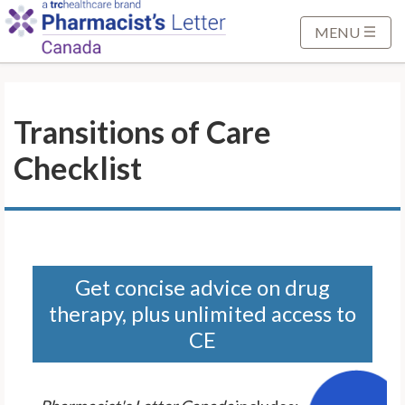
S
k
MENU
i
p
t
Transitions of Care
o
M
Checklist
a
i
n
C
o
n
Get concise advice on drug
t
therapy, plus unlimited access to
e
CE
n
t