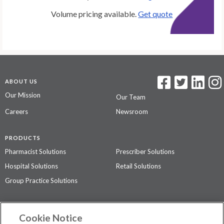
Volume pricing available.
Get quote
ABOUT US
Our Mission
Our Team
Careers
Newsroom
PRODUCTS
Pharmacist Solutions
Prescriber Solutions
Hospital Solutions
Retail Solutions
Group Practice Solutions
SUPPORT & POLICIES
Cookie Notice
Contact Us
Access Agreement