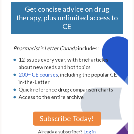
Get concise advice on drug
therapy, plus unlimited access to
CE
Pharmacist's Letter Canada
includes:
12 issues every year, with brief articles
about new meds and hot topics
200+ CE courses
, including the popular CE-
in-the-Letter
Quick reference drug comparison charts
Access to the entire archive
Subscribe Today!
Already a subscriber?
Log in