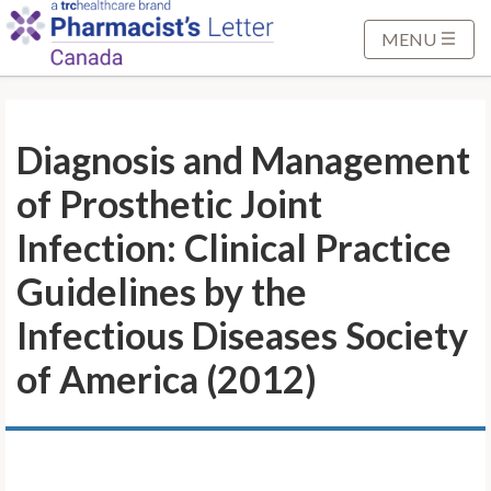
S
k
MENU
i
p
t
Diagnosis and Management
o
M
of Prosthetic Joint
a
i
Infection: Clinical Practice
n
Guidelines by the
C
o
Infectious Diseases Society
n
of America (2012)
t
e
n
t