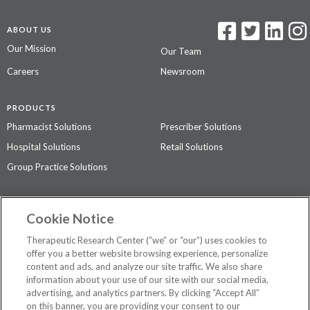
ABOUT US
Our Mission
Our Team
Careers
Newsroom
PRODUCTS
Pharmacist Solutions
Prescriber Solutions
Hospital Solutions
Retail Solutions
Group Practice Solutions
SUPPORT & POLICIES
Cookie Notice
Contact Us
Access Agreement
Therapeutic Research Center (“we” or “our”) uses cookies to
Privacy Policy
offer you a better website browsing experience, personalize
content and ads, and analyze our site traffic. We also share
The contents of this website are not intended to be a substitute for
information about your use of our site with our social media,
professional medical advice, diagnosis, or treatment.
See additional
advertising, and analytics partners. By clicking “Accept All”
information
.
on this banner, you are providing your consent to our