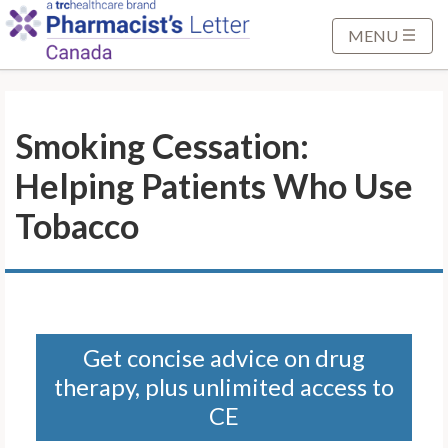
S
k
MENU
i
p
t
Smoking Cessation:
o
M
Helping Patients Who Use
a
i
Tobacco
n
C
o
n
t
Get concise advice on drug
e
therapy, plus unlimited access to
n
t
CE