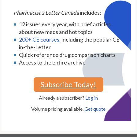
Pharmacist's Letter Canada
includes:
12 issues every year, with brief articles
about new meds and hot topics
200+ CE courses
, including the popular CE-
in-the-Letter
Quick reference drug comparison charts
Access to the entire archive
Subscribe Today!
Already a subscriber?
Log in
Volume pricing available.
Get quote