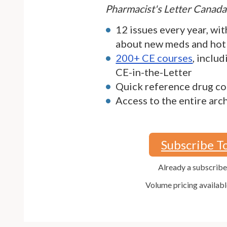
Pharmacist's Letter Canada
12 issues every year, wit
about new meds and hot
200+ CE courses
, inclu
CE-in-the-Letter
Quick reference drug co
Access to the entire arc
Subscribe T
Already a subscrib
Volume pricing availabl