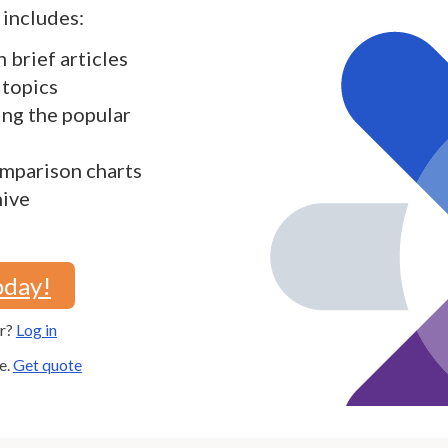
includes:
h brief articles
 topics
ding the popular
mparison charts
hive
oday!
er?
Log in
e.
Get quote