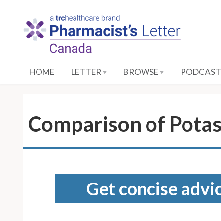
S
k
i
p
t
o
HOME
LETTER
BROWSE
PODCAST
M
a
i
n
Comparison of Potas
C
o
n
t
e
Get concise advic
n
t