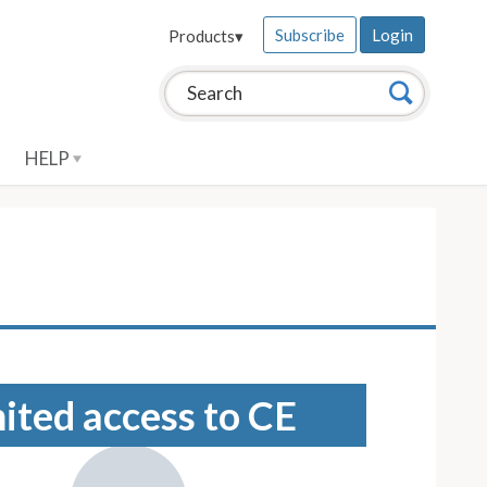
Subscribe
Login
Products
▾
Search this site:
Search
HELP
mited access to CE