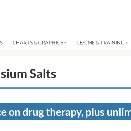
S
CHARTS & GRAPHICS
CE/CME & TRAINING
sium Salts
e on drug therapy, plus unli