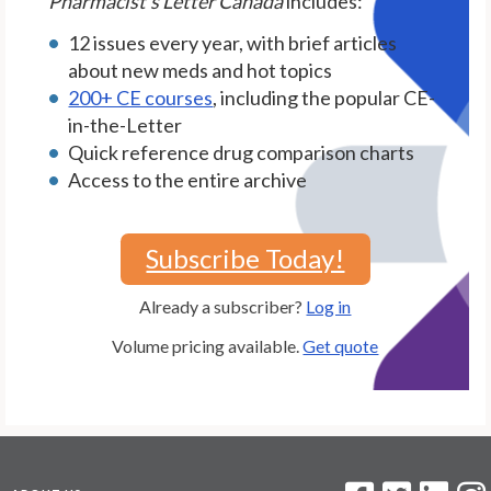
Pharmacist's Letter Canada
includes:
12 issues every year, with brief articles
about new meds and hot topics
200+ CE courses
, including the popular CE-
in-the-Letter
Quick reference drug comparison charts
Access to the entire archive
Subscribe Today!
Already a subscriber?
Log in
Volume pricing available.
Get quote