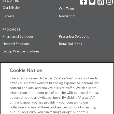
ABOUT US
Our Mission
Our Team
Careers
Newsroom
PRODUCTS
Pharmacist Solutions
Prescriber Solutions
Hospital Solutions
Retail Solutions
Group Practice Solutions
SUPPORT & POLICIES
Cookie Notice
Contact Us
Access Agreement
Therapeutic Research Center (“we” or “our”) uses cookies to
Privacy Policy
offer you a better website browsing experience, personalize
content and ads, and analyze our site traffic. We also share
The contents of this website are not intended to be a substitute for
information about your use of our site with our social media,
professional medical advice, diagnosis, or treatment.
See additional
advertising, and analytics partners. By clicking “Accept All”
information
.
on this banner, you are providing your consent to our
collection and use of these cookies. Learn more by reading
our Privacy Policy. You can manage or opt-out of this