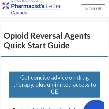
S
k
MENU
i
p
t
Opioid Reversal Agents
o
M
Quick Start Guide
a
i
n
C
o
n
Get concise advice on drug
t
therapy, plus unlimited access to
e
CE
n
t