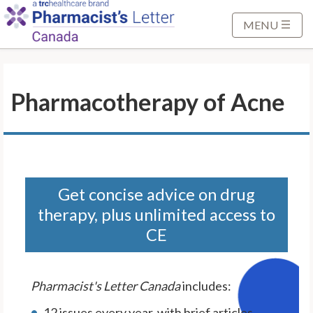
S
k
MENU
i
p
t
Pharmacotherapy of Acne
o
M
a
i
n
C
Get concise advice on drug
o
therapy, plus unlimited access to
n
CE
t
e
n
Pharmacist's Letter Canada
includes:
t
12 issues every year, with brief articles