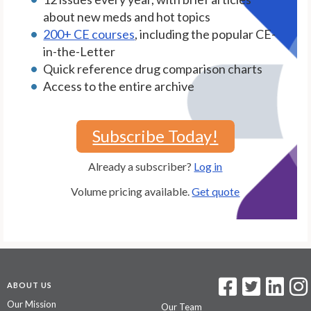
about new meds and hot topics
200+ CE courses
, including the popular CE-
in-the-Letter
Quick reference drug comparison charts
Access to the entire archive
Subscribe Today!
Already a subscriber?
Log in
Volume pricing available.
Get quote
ABOUT US
Our Mission
Our Team