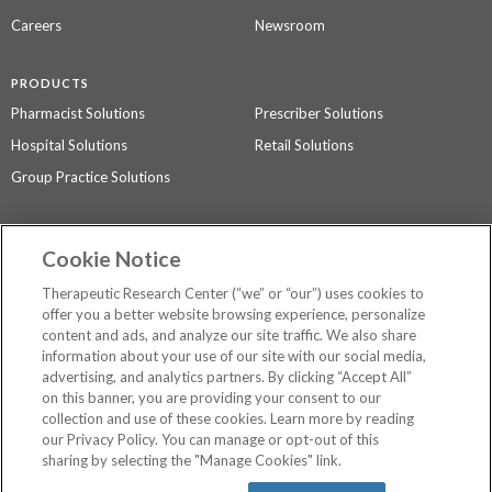
Careers
Newsroom
PRODUCTS
Pharmacist Solutions
Prescriber Solutions
Hospital Solutions
Retail Solutions
Group Practice Solutions
SUPPORT & POLICIES
Cookie Notice
Contact Us
Access Agreement
Therapeutic Research Center (“we” or “our”) uses cookies to
Privacy Policy
offer you a better website browsing experience, personalize
content and ads, and analyze our site traffic. We also share
The contents of this website are not intended to be a substitute for
information about your use of our site with our social media,
professional medical advice, diagnosis, or treatment.
See additional
advertising, and analytics partners. By clicking “Accept All”
information
.
on this banner, you are providing your consent to our
collection and use of these cookies. Learn more by reading
our Privacy Policy. You can manage or opt-out of this
sharing by selecting the "Manage Cookies" link.
©
2026 Therapeutic Research Center. All Rights Reserved