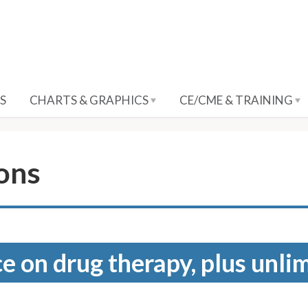
S
CHARTS & GRAPHICS
CE/CME & TRAINING
ions
e on drug therapy, plus unli