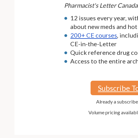
Pharmacist's Letter Canada
12 issues every year, wit
about new meds and hot
200+ CE courses
, inclu
CE-in-the-Letter
Quick reference drug co
Access to the entire arc
Subscribe T
Already a subscrib
Volume pricing availabl