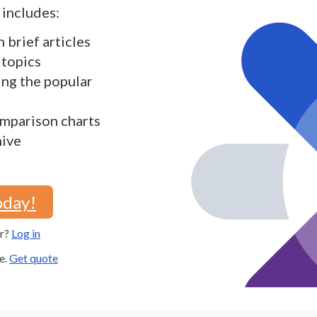
includes:
h brief articles
 topics
ding the popular
mparison charts
hive
oday!
er?
Log in
e.
Get quote