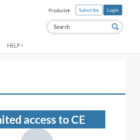
Subscribe
Login
Products
▾
Search this site:
Search
HELP
mited access to CE