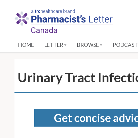
S
k
i
p
t
o
HOME
LETTER
BROWSE
PODCAST
M
a
i
n
Urinary Tract Infect
C
o
n
t
e
Get concise advic
n
t