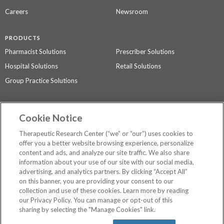
Careers
Newsroom
PRODUCTS
Pharmacist Solutions
Prescriber Solutions
Hospital Solutions
Retail Solutions
Group Practice Solutions
SUPPORT & POLICIES
Cookie Notice
Contact Us
Access Agreement
Therapeutic Research Center (“we” or “our”) uses cookies to
Privacy Policy
offer you a better website browsing experience, personalize
content and ads, and analyze our site traffic. We also share
The contents of this website are not intended to be a substitute for
information about your use of our site with our social media,
professional medical advice, diagnosis, or treatment.
See additional
advertising, and analytics partners. By clicking “Accept All”
information
.
on this banner, you are providing your consent to our
collection and use of these cookies. Learn more by reading
our Privacy Policy. You can manage or opt-out of this
sharing by selecting the "Manage Cookies" link.
©
2026 Therapeutic Research Center. All Rights Reserved