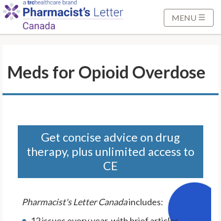
S
k
MENU
i
p
t
Meds for Opioid Overdose
o
M
a
i
n
C
Get concise advice on drug
o
therapy, plus unlimited access to
n
CE
t
e
n
Pharmacist's Letter Canada
includes:
t
12 issues every year, with brief articles