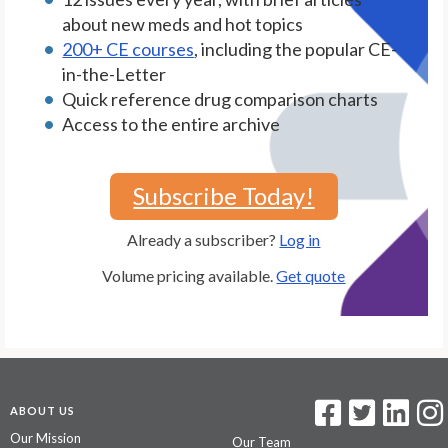
about new meds and hot topics
200+ CE courses
, including the popular CE-
in-the-Letter
Quick reference drug comparison charts
Access to the entire archive
Subscribe Today!
Already a subscriber?
Log in
Volume pricing available.
Get quote
ABOUT US
Our Mission
Our Team