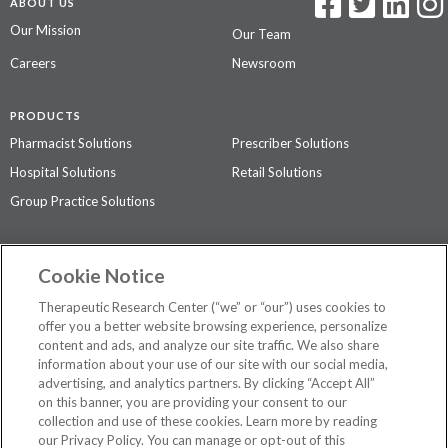
ABOUT US
Our Mission
Our Team
Careers
Newsroom
PRODUCTS
Pharmacist Solutions
Prescriber Solutions
Hospital Solutions
Retail Solutions
Group Practice Solutions
SUPPORT & POLICIES
Cookie Notice
Contact Us
Access Agreement
Therapeutic Research Center (“we” or “our”) uses cookies to
Privacy Policy
offer you a better website browsing experience, personalize
content and ads, and analyze our site traffic. We also share
The contents of this website are not intended to be a substitute for
information about your use of our site with our social media,
professional medical advice, diagnosis, or treatment.
See additional
advertising, and analytics partners. By clicking “Accept All”
information
.
on this banner, you are providing your consent to our
collection and use of these cookies. Learn more by reading
our Privacy Policy. You can manage or opt-out of this