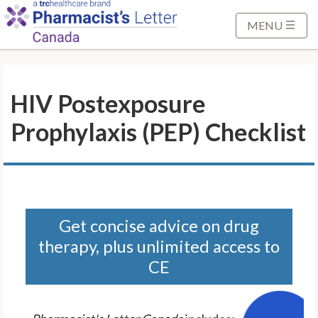
S
k
MENU
i
p
t
HIV Postexposure
o
M
Prophylaxis (PEP) Checklist
a
i
n
C
o
n
Get concise advice on drug
t
therapy, plus unlimited access to
e
CE
n
t