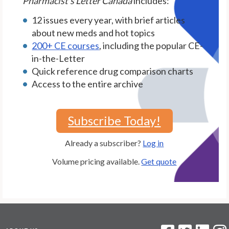
Pharmacist's Letter Canada
includes:
12 issues every year, with brief articles
about new meds and hot topics
200+ CE courses
, including the popular CE-
in-the-Letter
Quick reference drug comparison charts
Access to the entire archive
Subscribe Today!
Already a subscriber?
Log in
Volume pricing available.
Get quote