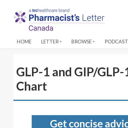
S
k
i
p
t
o
HOME
LETTER
BROWSE
PODCAST
M
a
i
n
GLP-1 and GIP/GLP-1
C
o
Chart
n
t
e
n
t
Get concise advic