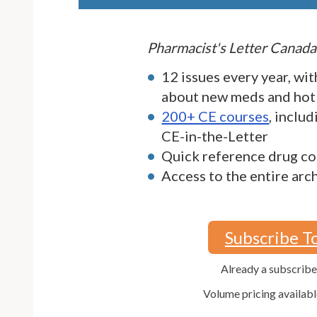
Pharmacist's Letter Canada
12 issues every year, wit
about new meds and hot
200+ CE courses
, inclu
CE-in-the-Letter
Quick reference drug co
Access to the entire arc
Subscribe T
Already a subscrib
Volume pricing availabl