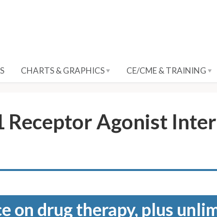
S
CHARTS & GRAPHICS
CE/CME & TRAINING
 Receptor Agonist Inte
e on drug therapy, plus unli