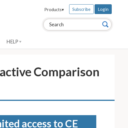
Subscribe
Login
Products
▾
Search this site:
Search
HELP
ractive Comparison
mited access to CE