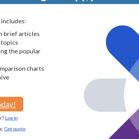
includes:
h brief articles
 topics
ding the popular
mparison charts
hive
oday!
er?
Log in
e.
Get quote