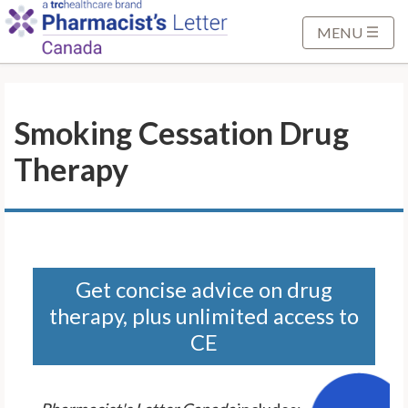
S
k
MENU
i
p
t
Smoking Cessation Drug
o
M
Therapy
a
i
n
C
o
n
Get concise advice on drug
t
therapy, plus unlimited access to
e
CE
n
t