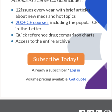
Pharmacist's Letter Canada
includes:
12 issues every year, with brief articles
about new meds and hot topics
200+ CE courses
, including the popular CE-
in-the-Letter
Quick reference drug comparison charts
Access to the entire archive
Subscribe Today!
Already a subscriber?
Log in
Volume pricing available.
Get quote