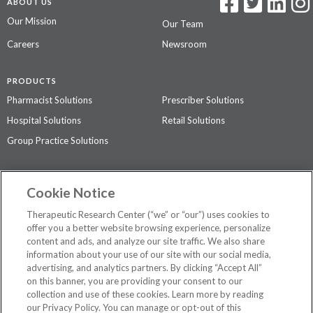
ABOUT US
Our Mission
Our Team
Careers
Newsroom
PRODUCTS
Pharmacist Solutions
Prescriber Solutions
Hospital Solutions
Retail Solutions
Group Practice Solutions
SUPPORT & POLICIES
Cookie Notice
Contact Us
Access Agreement
Therapeutic Research Center (“we” or “our”) uses cookies to
Privacy Policy
offer you a better website browsing experience, personalize
content and ads, and analyze our site traffic. We also share
The contents of this website are not intended to be a substitute for
information about your use of our site with our social media,
professional medical advice, diagnosis, or treatment.
See additional
advertising, and analytics partners. By clicking “Accept All”
information
.
on this banner, you are providing your consent to our
collection and use of these cookies. Learn more by reading
our Privacy Policy. You can manage or opt-out of this