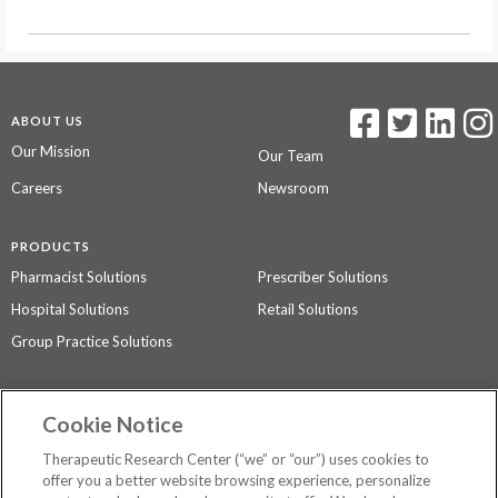
ABOUT US
Our Mission
Our Team
Careers
Newsroom
PRODUCTS
Pharmacist Solutions
Prescriber Solutions
Hospital Solutions
Retail Solutions
Group Practice Solutions
SUPPORT & POLICIES
Cookie Notice
Contact Us
Access Agreement
Therapeutic Research Center (“we” or “our”) uses cookies to
Privacy Policy
offer you a better website browsing experience, personalize