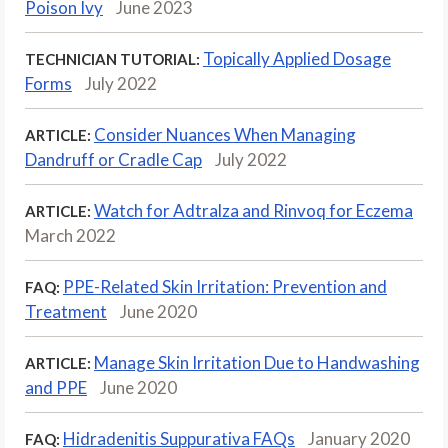
Poison Ivy
June 2023
Topically Applied Dosage
TECHNICIAN TUTORIAL:
Forms
July 2022
Consider Nuances When Managing
ARTICLE:
Dandruff or Cradle Cap
July 2022
Watch for Adtralza and Rinvoq for Eczema
ARTICLE:
March 2022
PPE-Related Skin Irritation: Prevention and
FAQ:
Treatment
June 2020
Manage Skin Irritation Due to Handwashing
ARTICLE:
and PPE
June 2020
Hidradenitis Suppurativa FAQs
January 2020
FAQ: