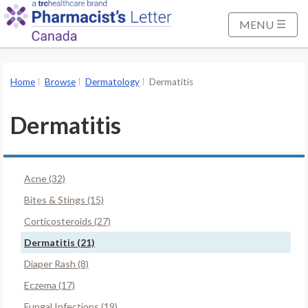
S
k
MENU
i
p
t
Home
Browse
Dermatology
Dermatitis
o
M
Dermatitis
a
i
n
Acne (32)
C
o
Bites & Stings (15)
n
Corticosteroids (27)
t
Dermatitis (21)
e
Diaper Rash (8)
n
t
Eczema (17)
Fungal Infections (19)