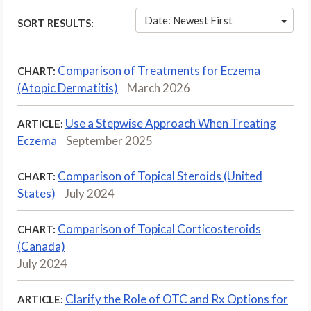
Date: Newest First
SORT RESULTS:
Comparison of Treatments for Eczema
CHART:
(Atopic Dermatitis)
March 2026
Use a Stepwise Approach When Treating
ARTICLE:
Eczema
September 2025
Comparison of Topical Steroids (United
CHART:
States)
July 2024
Comparison of Topical Corticosteroids
CHART:
(Canada)
July 2024
Clarify the Role of OTC and Rx Options for
ARTICLE: