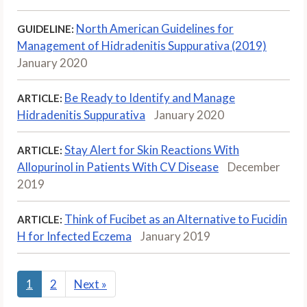
North American Guidelines for
GUIDELINE:
Management of Hidradenitis Suppurativa (2019)
January 2020
Be Ready to Identify and Manage
ARTICLE:
Hidradenitis Suppurativa
January 2020
Stay Alert for Skin Reactions With
ARTICLE:
Allopurinol in Patients With CV Disease
December
2019
Think of Fucibet as an Alternative to Fucidin
ARTICLE:
H for Infected Eczema
January 2019
1
2
Next
»