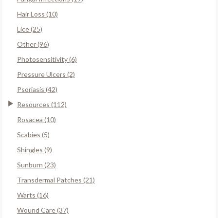
Hair Loss (10)
Lice (25)
Other (96)
Photosensitivity (6)
Pressure Ulcers (2)
Psoriasis (42)
Resources (112)
Rosacea (10)
Scabies (5)
Shingles (9)
Sunburn (23)
Transdermal Patches (21)
Warts (16)
Wound Care (37)