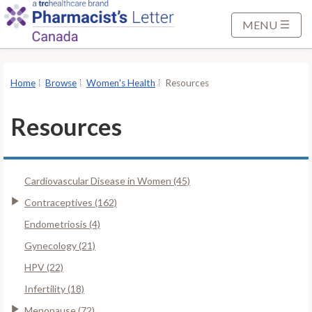
S
k
MENU
i
p
t
Home
Browse
Women's Health
Resources
o
M
Resources
a
i
n
Cardiovascular Disease in Women (45)
C
o
Contraceptives (162)
n
Endometriosis (4)
t
Gynecology (21)
e
HPV (22)
n
t
Infertility (18)
Menopause (72)