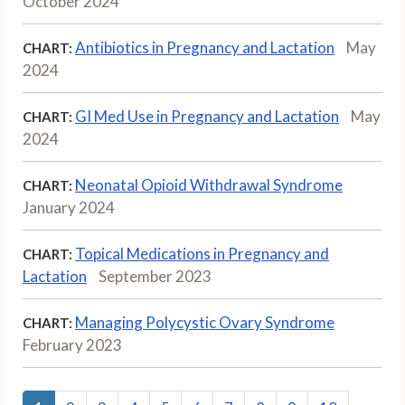
October 2024
Antibiotics in Pregnancy and Lactation
May
CHART:
2024
GI Med Use in Pregnancy and Lactation
May
CHART:
2024
Neonatal Opioid Withdrawal Syndrome
CHART:
January 2024
Topical Medications in Pregnancy and
CHART:
Lactation
September 2023
Managing Polycystic Ovary Syndrome
CHART:
February 2023