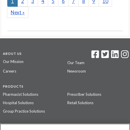
1
2
3
4
5
6
7
8
9
10
Next
»
ABOUT US
Our Mission
Our Team
Careers
Newsroom
PRODUCTS
Pharmacist Solutions
Prescriber Solutions
Hospital Solutions
Retail Solutions
Group Practice Solutions
SUPPORT & POLICIES