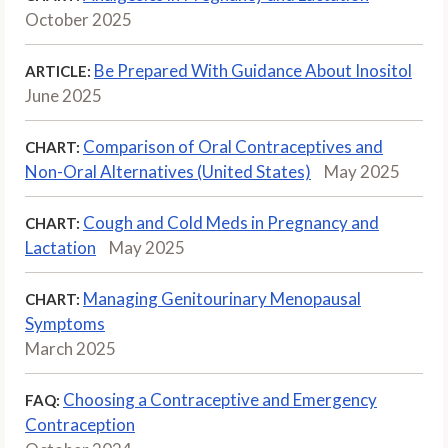
October 2025
Be Prepared With Guidance About Inositol
ARTICLE:
June 2025
Comparison of Oral Contraceptives and
CHART:
Non-Oral Alternatives (United States)
May 2025
Cough and Cold Meds in Pregnancy and
CHART:
Lactation
May 2025
Managing Genitourinary Menopausal
CHART:
Symptoms
March 2025
Choosing a Contraceptive and Emergency
FAQ:
Contraception