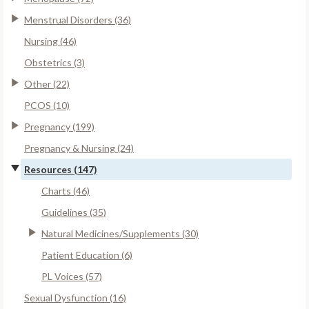
Menstrual Disorders (36)
Nursing (46)
Obstetrics (3)
Other (22)
PCOS (10)
Pregnancy (199)
Pregnancy & Nursing (24)
Resources (147)
Charts (46)
Guidelines (35)
Natural Medicines/Supplements (30)
Patient Education (6)
PL Voices (57)
Sexual Dysfunction (16)