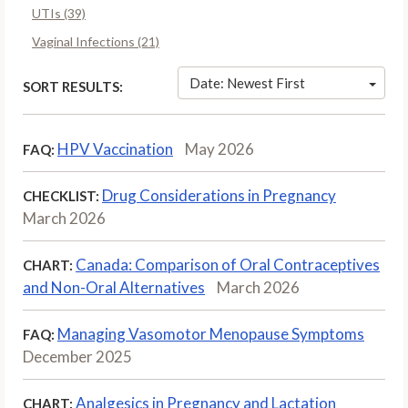
UTIs (39)
Vaginal Infections (21)
Date: Newest First
SORT RESULTS:
HPV Vaccination
May 2026
FAQ:
Drug Considerations in Pregnancy
CHECKLIST:
March 2026
Canada: Comparison of Oral Contraceptives
CHART:
and Non-Oral Alternatives
March 2026
Managing Vasomotor Menopause Symptoms
FAQ:
December 2025
Analgesics in Pregnancy and Lactation
CHART: