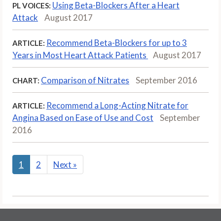
Using Beta-Blockers After a Heart
PL VOICES:
Attack
August 2017
Recommend Beta-Blockers for up to 3
ARTICLE:
Years in Most Heart Attack Patients
August 2017
Comparison of Nitrates
September 2016
CHART:
Recommend a Long-Acting Nitrate for
ARTICLE:
Angina Based on Ease of Use and Cost
September
2016
1
2
Next
»