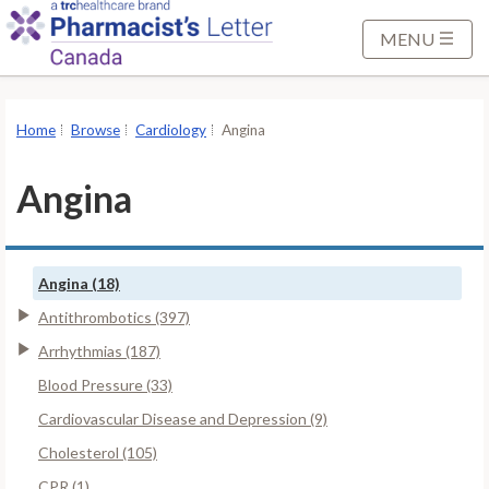
S
k
MENU
i
p
t
Home
Browse
Cardiology
Angina
o
M
Angina
a
i
n
Angina (18)
C
o
Antithrombotics (397)
n
Arrhythmias (187)
t
Blood Pressure (33)
e
Cardiovascular Disease and Depression (9)
n
t
Cholesterol (105)
CPR (1)