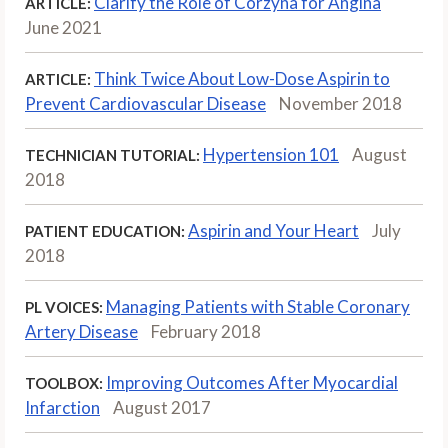
Clarify the Role of Corzyna for Angina
ARTICLE:
June 2021
Think Twice About Low-Dose Aspirin to
ARTICLE:
Prevent Cardiovascular Disease
November 2018
Hypertension 101
August
TECHNICIAN TUTORIAL:
2018
Aspirin and Your Heart
July
PATIENT EDUCATION:
2018
Managing Patients with Stable Coronary
PL VOICES:
Artery Disease
February 2018
Improving Outcomes After Myocardial
TOOLBOX:
Infarction
August 2017