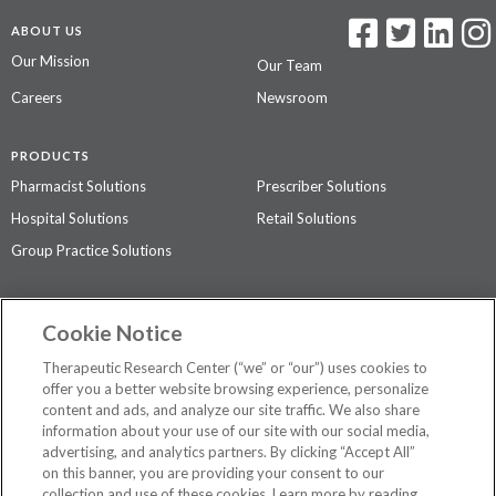
ABOUT US
Our Mission
Our Team
Careers
Newsroom
PRODUCTS
Pharmacist Solutions
Prescriber Solutions
Hospital Solutions
Retail Solutions
Group Practice Solutions
SUPPORT & POLICIES
Cookie Notice
Contact Us
Access Agreement
Therapeutic Research Center (“we” or “our”) uses cookies to
Privacy Policy
offer you a better website browsing experience, personalize
content and ads, and analyze our site traffic. We also share
The contents of this website are not intended to be a substitute for
information about your use of our site with our social media,
professional medical advice, diagnosis, or treatment.
See additional
advertising, and analytics partners. By clicking “Accept All”
information
.
on this banner, you are providing your consent to our
collection and use of these cookies. Learn more by reading