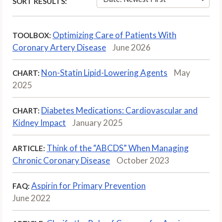
SORT RESULTS:
Optimizing Care of Patients With
TOOLBOX:
Coronary Artery Disease
June 2026
Non-Statin Lipid-Lowering Agents
May
CHART:
2025
Diabetes Medications: Cardiovascular and
CHART:
Kidney Impact
January 2025
Think of the “ABCDS” When Managing
ARTICLE:
Chronic Coronary Disease
October 2023
Aspirin for Primary Prevention
FAQ:
June 2022