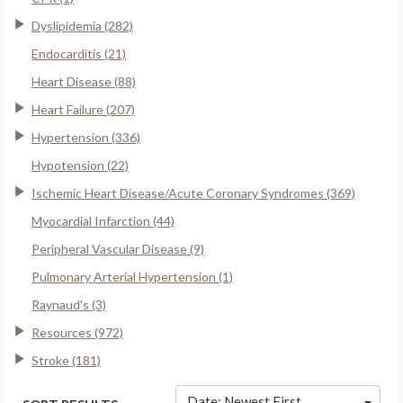
Dyslipidemia (282)
Endocarditis (21)
Heart Disease (88)
Heart Failure (207)
Hypertension (336)
Hypotension (22)
Ischemic Heart Disease/Acute Coronary Syndromes (369)
Myocardial Infarction (44)
Peripheral Vascular Disease (9)
Pulmonary Arterial Hypertension (1)
Raynaud's (3)
Resources (972)
Stroke (181)
Date: Newest First