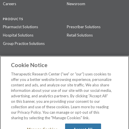
Careers
Newsroom
PRODUCTS
Pharmacist Solutions
Prescriber Solutions
Hospital Solutions
Retail Solutions
Group Practice Solutions
SUPPORT & POLICIES
Cookie Notice
Contact Us
Access Agreement
Therapeutic Research Center (“we” or “our”) uses cookies to
Privacy Policy
offer you a better website browsing experience, personalize
content and ads, and analyze our site traffic. We also share
The contents of this website are not intended to be a substitute for
information about your use of our site with our social media,
professional medical advice, diagnosis, or treatment.
See additional
advertising, and analytics partners. By clicking “Accept All”
information
.
on this banner, you are providing your consent to our
collection and use of these cookies. Learn more by reading
our Privacy Policy. You can manage or opt-out of this
sharing by selecting the "Manage Cookies" link.
©
2026 Therapeutic Research Center. All Rights Reserved