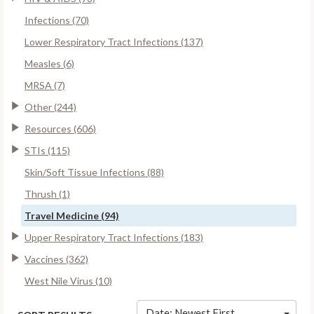
Infections (70)
Lower Respiratory Tract Infections (137)
Measles (6)
MRSA (7)
Other (244)
Resources (606)
STIs (115)
Skin/Soft Tissue Infections (88)
Thrush (1)
Travel Medicine (94)
Upper Respiratory Tract Infections (183)
Vaccines (362)
West Nile Virus (10)
Date: Newest First