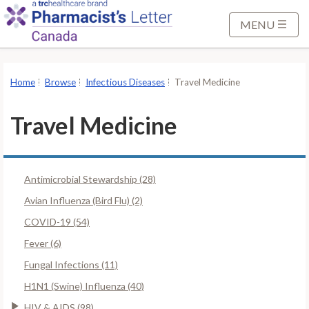
S
k
MENU
i
p
t
Home
Browse
Infectious Diseases
Travel Medicine
o
M
Travel Medicine
a
i
n
Antimicrobial Stewardship (28)
C
o
Avian Influenza (Bird Flu) (2)
n
COVID-19 (54)
t
Fever (6)
e
Fungal Infections (11)
n
t
H1N1 (Swine) Influenza (40)
HIV & AIDS (98)