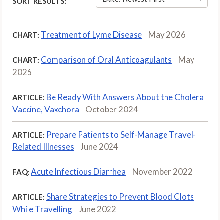
SORT RESULTS:
Treatment of Lyme Disease
May 2026
CHART:
Comparison of Oral Anticoagulants
May
CHART:
2026
Be Ready With Answers About the Cholera
ARTICLE:
Vaccine, Vaxchora
October 2024
Prepare Patients to Self-Manage Travel-
ARTICLE:
Related Illnesses
June 2024
Acute Infectious Diarrhea
November 2022
FAQ:
Share Strategies to Prevent Blood Clots
ARTICLE:
While Travelling
June 2022