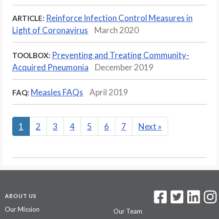
Reinforce Infection Control Measures in
ARTICLE:
Light of Coronavirus
March 2020
Preventing and Treating Community-
TOOLBOX:
Acquired Pneumonia
December 2019
Measles FAQs
April 2019
FAQ:
1
2
3
4
5
6
7
Next
»
ABOUT US
Our Mission
Our Team