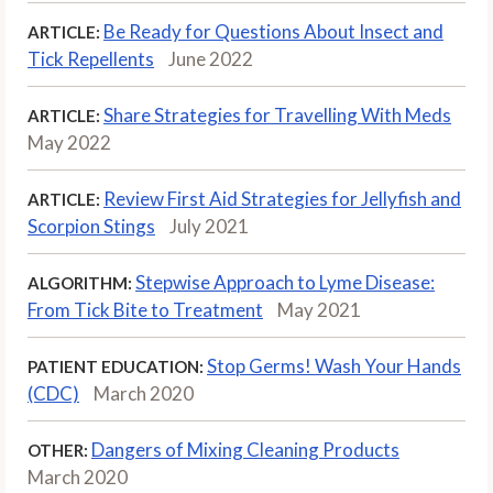
Be Ready for Questions About Insect and
ARTICLE:
Tick Repellents
June 2022
Share Strategies for Travelling With Meds
ARTICLE:
May 2022
Review First Aid Strategies for Jellyfish and
ARTICLE:
Scorpion Stings
July 2021
Stepwise Approach to Lyme Disease:
ALGORITHM:
From Tick Bite to Treatment
May 2021
Stop Germs! Wash Your Hands
PATIENT EDUCATION:
(CDC)
March 2020
Dangers of Mixing Cleaning Products
OTHER:
March 2020