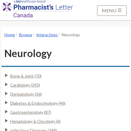
S
k
MENU
i
p
t
Home
Browse
Interactions
Neurology
o
M
Neurology
a
i
n
Bone & Joint (70)
C
o
Cardiology (293)
n
Dermatology (56)
t
Diabetes & Endocrinology (46)
e
Gastroenterology (87)
n
t
Hematology & Oncology (6)
Infectious Diseases (249)