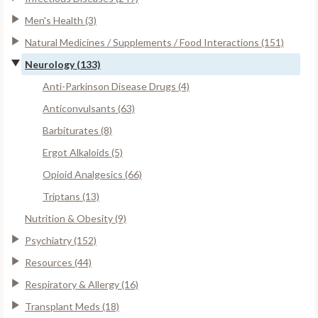
Men's Health (3)
Natural Medicines / Supplements / Food Interactions (151)
Neurology (133)
Anti-Parkinson Disease Drugs (4)
Anticonvulsants (63)
Barbiturates (8)
Ergot Alkaloids (5)
Opioid Analgesics (66)
Triptans (13)
Nutrition & Obesity (9)
Psychiatry (152)
Resources (44)
Respiratory & Allergy (16)
Transplant Meds (18)