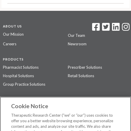
ABOUT US
Our Mission
Our Team
Careers
Newsroom
PRODUCTS
Pharmacist Solutions
Prescriber Solutions
Hospital Solutions
Retail Solutions
Group Practice Solutions
SUPPORT & POLICIES
Cookie Notice
Contact Us
Access Agreement
Therapeutic Research Center (“we” or “our”) uses cookies to
Privacy Policy
offer you a better website browsing experience, personalize
content and ads, and analyze our site traffic. We also share
The contents of this website are not intended to be a substitute for