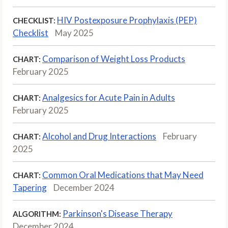
HIV Postexposure Prophylaxis (PEP)
CHECKLIST:
Checklist
May 2025
Comparison of Weight Loss Products
CHART:
February 2025
Analgesics for Acute Pain in Adults
CHART:
February 2025
Alcohol and Drug Interactions
February
CHART:
2025
Common Oral Medications that May Need
CHART:
Tapering
December 2024
Parkinson's Disease Therapy
ALGORITHM:
December 2024