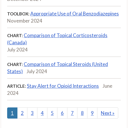
Appropriate Use of Oral Benzodiazepines
TOOLBOX:
November 2024
Comparison of Topical Corticosteroids
CHART:
(Canada)
July 2024
Comparison of Topical Steroids (United
CHART:
States)
July 2024
Stay Alert for Opioid Interactions
June
ARTICLE:
2024
1
2
3
4
5
6
7
8
9
Next
»