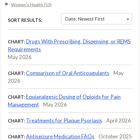
Women's Health (53)
Date: Newest First
SORT RESULTS:
Drugs With Prescribing, Dispensing, or REMS
CHART:
Requirements
May 2026
Comparison of Oral Anticoagulants
May
CHART:
2026
Equianalgesic Dosing of Opioids for Pain
CHART:
Management
May 2026
Treatments for Plaque Psoriasis
April 2026
CHART:
Antiseizure Medication FAQs
October 2025
CHART: