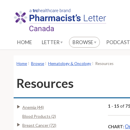
S
k
i
p
t
o
HOME
LETTER
BROWSE
PODCAST
M
a
i
Home
Browse
Hematology & Oncology
Resources
n
C
Resources
o
n
t
e
1
-
15
of
7
Anemia (44)
n
Blood Products (2)
t
Breast Cancer (72)
Or
CHART: