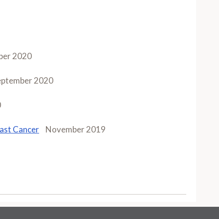
ber 2020
eptember 2020
0
east Cancer
November 2019