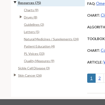
Resources (75)
Omeg
FAQ:
Charts (9)
Cl
CHART:
Drugs (8)
Guidelines (2)
ALGORITH
Letters (5)
TOOLBOX
Natural Medicines / Supplements (24)
Patient Education (4)
Co
CHART:
PL Voices (33)
Quality Measures (9)
ARTICLE:
Sickle Cell Disease (3)
Skin Cancer (26)
1
2