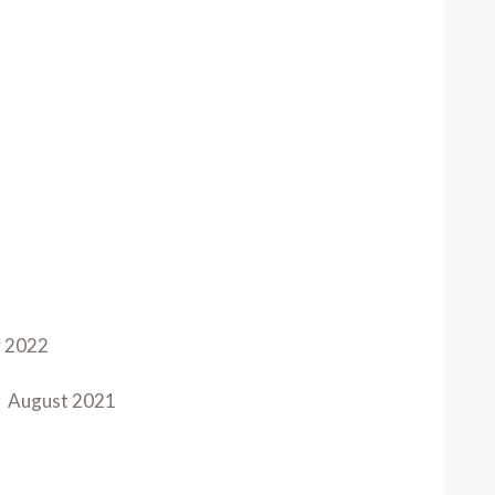
y 2022
August 2021