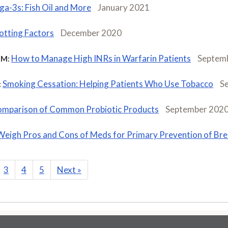
a-3s: Fish Oil and More
January 2021
otting Factors
December 2020
How to Manage High INRs in Warfarin Patients
Septem
M:
Smoking Cessation: Helping Patients Who Use Tobacco
S
:
mparison of Common Probiotic Products
September 202
Weigh Pros and Cons of Meds for Primary Prevention of Br
3
4
5
Next
»