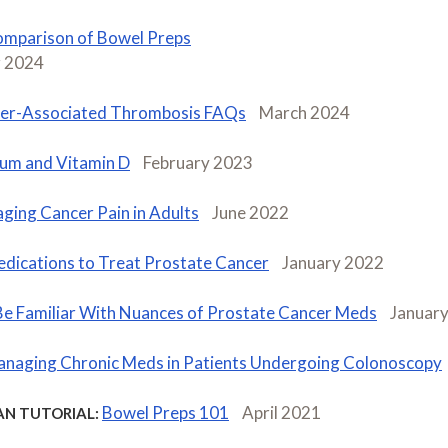
mparison of Bowel Preps
 2024
er-Associated Thrombosis FAQs
March 2024
ium and Vitamin D
February 2023
ging Cancer Pain in Adults
June 2022
dications to Treat Prostate Cancer
January 2022
Be Familiar With Nuances of Prostate Cancer Meds
Januar
naging Chronic Meds in Patients Undergoing Colonoscopy
Bowel Preps 101
April 2021
AN TUTORIAL: