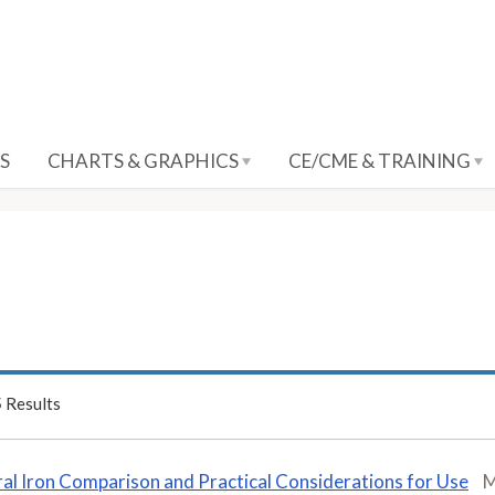
S
CHARTS & GRAPHICS
CE/CME & TRAINING
5
Results
al Iron Comparison and Practical Considerations for Use
M