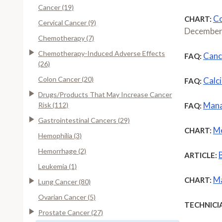
Cancer (19)
Co
CHART:
Cervical Cancer (9)
December
Chemotherapy (7)
Chemotherapy-Induced Adverse Effects
Canc
FAQ:
(26)
Colon Cancer (20)
Calc
FAQ:
Drugs/Products That May Increase Cancer
Mana
Risk (112)
FAQ:
Gastrointestinal Cancers (29)
Me
CHART:
Hemophilia (3)
Hemorrhage (2)
ARTICLE:
Leukemia (1)
Ma
CHART:
Lung Cancer (80)
Ovarian Cancer (5)
TECHNICI
Prostate Cancer (27)