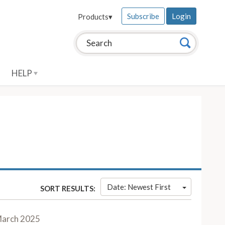
Subscribe
Login
Products
▾
Search this site:
Search
HELP
Date: Newest First
SORT RESULTS:
arch 2025