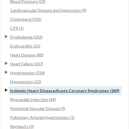
Blood Pressure (33)
Cardiovascular Disease and Depression (9)
Cholesterol (105)
CPR (1)
Dyslipidemia (282)
Endocarditis (21)
Heart Disease (88)
Heart Failure (207)
Hypertension (336)
Hypotension (22)
Ischemic Heart Disease/Acute Coronary Syndromes (369)
Myocardial Infarction (44)
Peripheral Vascular Disease (9)
Pulmonary Arterial Hypertension (1)
Raynaud's (3)