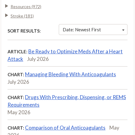
Resources (972)
Stroke (181)
Date: Newest First
SORT RESULTS:
Be Ready to Optimize Meds After a Heart
ARTICLE:
Attack
July 2026
Managing Bleeding With Anticoagulants
CHART:
July 2026
Drugs With Prescribing, Dispensing, or REMS
CHART:
Requirements
May 2026
Comparison of Oral Anticoagulants
May
CHART: