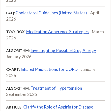
2026
Cholesterol Guidelines (United States)
April
FAQ:
2026
Medication Adherence Strategies
March
TOOLBOX:
2026
Investigating Possible Drug Allergy
ALGORITHM:
January 2026
Inhaled Medications for COPD
January
CHART:
2026
Treatment of Hypertension
ALGORITHM:
September 2025
Clarify the Role of Aspirin for Disease
ARTICLE: