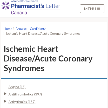
S
k
MENU
i
p
t
Home
Browse
Cardiology
o
Ischemic Heart Disease/Acute Coronary Syndromes
M
a
Ischemic Heart
i
Disease/Acute Coronary
n
C
Syndromes
o
n
t
Angina (18)
e
n
Antithrombotics (397)
t
Arrhythmias (187)