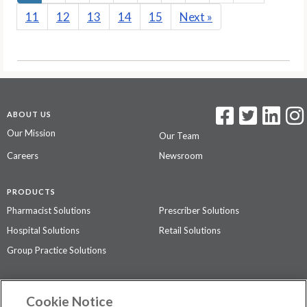
11
12
13
14
15
Next
»
ABOUT US
Our Mission
Our Team
Careers
Newsroom
PRODUCTS
Pharmacist Solutions
Prescriber Solutions
Hospital Solutions
Retail Solutions
Group Practice Solutions
SUPPORT & POLICIES
Cookie Notice
Contact Us
Access Agreement