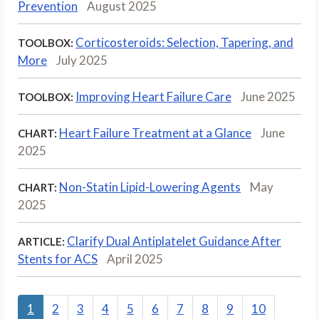
Prevention
August 2025
Corticosteroids: Selection, Tapering, and
TOOLBOX:
More
July 2025
Improving Heart Failure Care
June 2025
TOOLBOX:
Heart Failure Treatment at a Glance
June
CHART:
2025
Non-Statin Lipid-Lowering Agents
May
CHART:
2025
Clarify Dual Antiplatelet Guidance After
ARTICLE:
Stents for ACS
April 2025
1
2
3
4
5
6
7
8
9
10