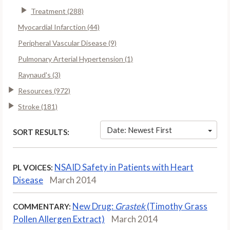
Treatment (288)
Myocardial Infarction (44)
Peripheral Vascular Disease (9)
Pulmonary Arterial Hypertension (1)
Raynaud's (3)
Resources (972)
Stroke (181)
Date: Newest First
SORT RESULTS:
NSAID Safety in Patients with Heart
PL VOICES:
Disease
March 2014
New Drug:
Grastek
(Timothy Grass
COMMENTARY:
Pollen Allergen Extract)
March 2014