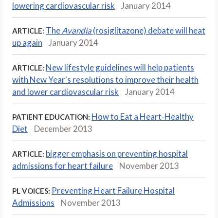
lowering cardiovascular risk
January 2014
The
Avandia
(rosiglitazone) debate will heat
ARTICLE:
up again
January 2014
New lifestyle guidelines will help patients
ARTICLE:
with New Year's resolutions to improve their health
and lower cardiovascular risk
January 2014
How to Eat a Heart-Healthy
PATIENT EDUCATION:
Diet
December 2013
bigger emphasis on preventing hospital
ARTICLE:
admissions for heart failure
November 2013
Preventing Heart Failure Hospital
PL VOICES:
Admissions
November 2013