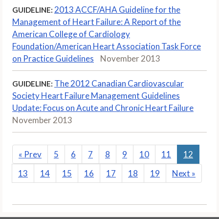
2013 ACCF/AHA Guideline for the
GUIDELINE:
Management of Heart Failure: A Report of the
American College of Cardiology
Foundation/American Heart Association Task Force
on Practice Guidelines
November 2013
The 2012 Canadian Cardiovascular
GUIDELINE:
Society Heart Failure Management Guidelines
Update: Focus on Acute and Chronic Heart Failure
November 2013
«
Prev
5
6
7
8
9
10
11
12
13
14
15
16
17
18
19
Next
»