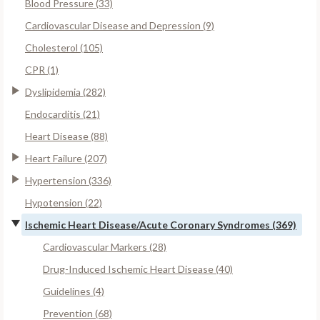
Blood Pressure (33)
Cardiovascular Disease and Depression (9)
Cholesterol (105)
CPR (1)
Dyslipidemia (282)
Endocarditis (21)
Heart Disease (88)
Heart Failure (207)
Hypertension (336)
Hypotension (22)
Ischemic Heart Disease/Acute Coronary Syndromes (369)
Cardiovascular Markers (28)
Drug-Induced Ischemic Heart Disease (40)
Guidelines (4)
Prevention (68)