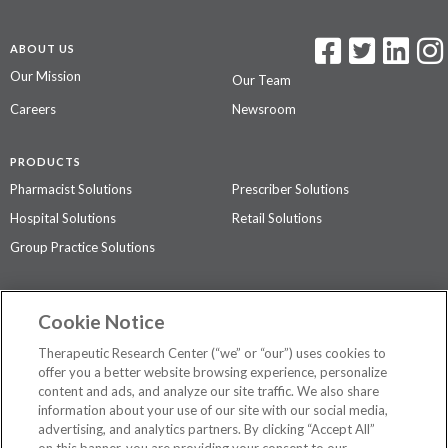
ABOUT US
Our Mission
Our Team
Careers
Newsroom
PRODUCTS
Pharmacist Solutions
Prescriber Solutions
Hospital Solutions
Retail Solutions
Group Practice Solutions
SUPPORT & POLICIES
Cookie Notice
Contact Us
Access Agreement
Therapeutic Research Center (“we” or “our”) uses cookies to
Privacy Policy
offer you a better website browsing experience, personalize
content and ads, and analyze our site traffic. We also share
The contents of this website are not intended to be a substitute for
information about your use of our site with our social media,
professional medical advice, diagnosis, or treatment.
See additional
advertising, and analytics partners. By clicking “Accept All”
information
.