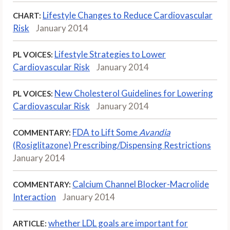
Lifestyle Changes to Reduce Cardiovascular
CHART:
Risk
January 2014
Lifestyle Strategies to Lower
PL VOICES:
Cardiovascular Risk
January 2014
New Cholesterol Guidelines for Lowering
PL VOICES:
Cardiovascular Risk
January 2014
FDA to Lift Some
Avandia
COMMENTARY:
(Rosiglitazone) Prescribing/Dispensing Restrictions
January 2014
Calcium Channel Blocker-Macrolide
COMMENTARY:
Interaction
January 2014
whether LDL goals are important for
ARTICLE: