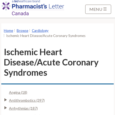
S
k
MENU
i
p
t
Home
Browse
Cardiology
o
Ischemic Heart Disease/Acute Coronary Syndromes
M
a
Ischemic Heart
i
Disease/Acute Coronary
n
C
Syndromes
o
n
t
Angina (18)
e
n
Antithrombotics (397)
t
Arrhythmias (187)