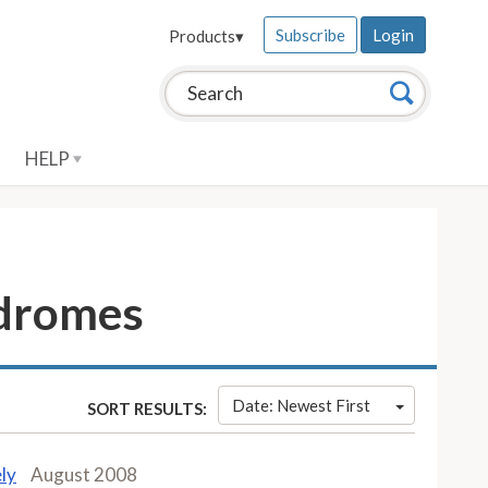
Subscribe
Login
Products
▾
Search this site:
Search
HELP
ndromes
Date: Newest First
SORT RESULTS:
ly
August 2008