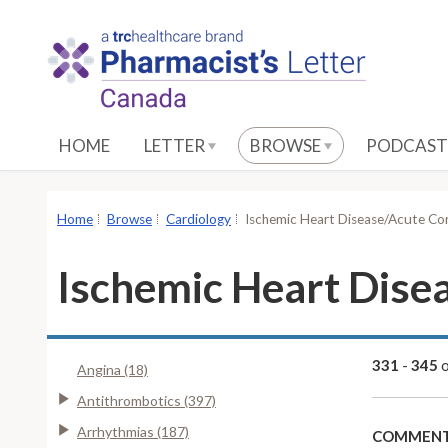
S
k
i
p
t
o
HOME
LETTER
BROWSE
PODCAST
M
a
i
Home
Browse
Cardiology
Ischemic Heart Disease/Acute C
n
C
Ischemic Heart Dis
o
n
t
e
331
-
345
Angina (18)
n
Antithrombotics (397)
t
Arrhythmias (187)
COMMENT