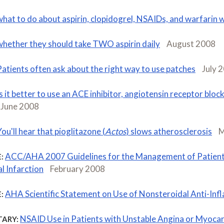
what to do about aspirin, clopidogrel, NSAIDs, and warfarin 
whether they should take TWO aspirin daily
August 2008
Patients often ask about the right way to use patches
July 
Is it better to use an ACE inhibitor, angiotensin receptor block
June 2008
ou'll hear that pioglitazone (
Actos
) slows atherosclerosis
M
ACC/AHA 2007 Guidelines for the Management of Patient
:
l Infarction
February 2008
AHA Scientific Statement on Use of Nonsteroidal Anti-In
:
NSAID Use in Patients with Unstable Angina or Myocard
ARY: