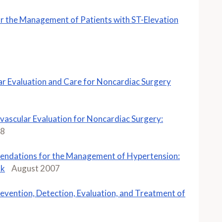
 the Management of Patients with ST-Elevation
r Evaluation and Care for Noncardiac Surgery
ascular Evaluation for Noncardiac Surgery:
08
ndations for the Management of Hypertension:
sk
August 2007
evention, Detection, Evaluation, and Treatment of