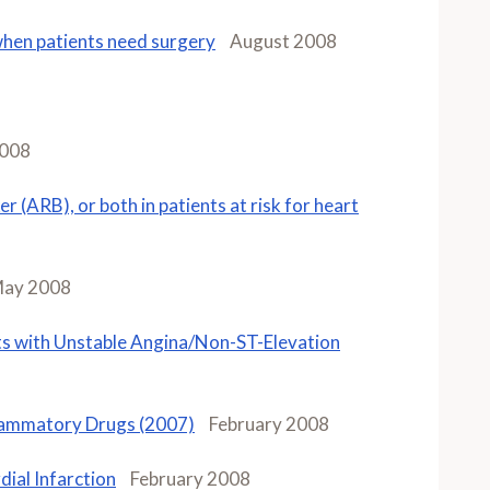
when patients need surgery
August 2008
2008
er (ARB), or both in patients at risk for heart
ay 2008
s with Unstable Angina/Non-ST-Elevation
flammatory Drugs (2007)
February 2008
ial Infarction
February 2008