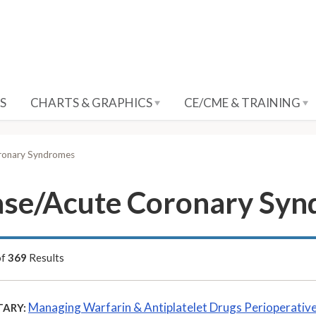
S
CHARTS & GRAPHICS
CE/CME & TRAINING
oronary Syndromes
ease/Acute Coronary Sy
of
369
Results
Managing Warfarin & Antiplatelet Drugs Perioperative
ARY: