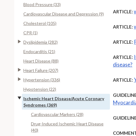
Blood Pressure (33)
ARTICLE:
Cardiovascular Disease and Depression (9)
Cholesterol (105)
ARTICLE:
CPR (1)
ARTICLE:
Dyslipidemia (282)
Endocarditis (21)
ARTICLE:
Heart Disease (88)
disease?
Heart Failure (207)
Y
Hypertension (336)
ARTICLE:
Hypotension (22)
GUIDELINE
Ischemic Heart Disease/Acute Coronary
Myocardia
Syndromes (369)
Cardiovascular Markers (28)
GUIDELINE
Drug-Induced Ischemic Heart Disease
(40)
COMMENT