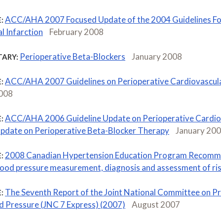
ACC/AHA 2007 Focused Update of the 2004 Guidelines For
:
l Infarction
February 2008
Perioperative Beta-Blockers
January 2008
ARY:
ACC/AHA 2007 Guidelines on Perioperative Cardiovascula
:
2008
ACC/AHA 2006 Guideline Update on Perioperative Cardiov
:
pdate on Perioperative Beta-Blocker Therapy
January 20
2008 Canadian Hypertension Education Program Recomme
:
blood pressure measurement, diagnosis and assessment of ri
The Seventh Report of the Joint National Committee on Pr
:
d Pressure (JNC 7 Express) (2007)
August 2007