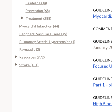
Guidelines (4)
GUIDELINE
Prevention (68)
Myocardia
Treatment (288)
Myocardial Infarction (44)
COMMENT
Peripheral Vascular Disease (9)
GUIDELINE
Pulmonary Arterial Hypertension (1)
January 
Raynaud's (3)
Resources (972)
GUIDELINE
Stroke (181)
Focused U
GUIDELINE
Part 1 – 
GUIDELINE
High Bloo