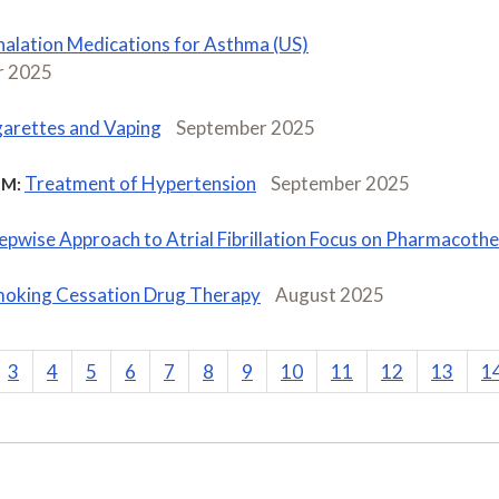
halation Medications for Asthma (US)
 2025
garettes and Vaping
September 2025
Treatment of Hypertension
September 2025
M:
epwise Approach to Atrial Fibrillation Focus on Pharmacoth
oking Cessation Drug Therapy
August 2025
3
4
5
6
7
8
9
10
11
12
13
1