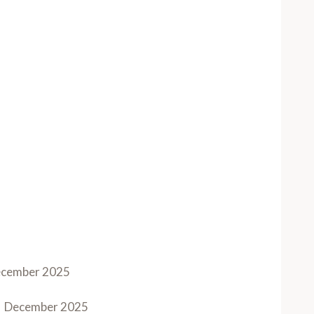
cember 2025
December 2025