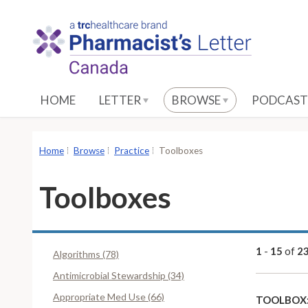
S
k
i
p
t
o
HOME
LETTER
BROWSE
PODCAST
M
a
i
Home
Browse
Practice
Toolboxes
n
C
Toolboxes
o
n
t
e
1
-
15
of
2
Algorithms (78)
n
Antimicrobial Stewardship (34)
t
Appropriate Med Use (66)
TOOLBOX