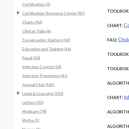
Certification (2)
TOOLBOX
Certification Resource Center (85)
Charts (42)
Co
CHART:
Clinical Trials (6)
Chole
FAQ:
Conversation Starters (42)
Education and Training (16)
TOOLBOX
Fraud (10)
Infection Control (16)
TOOLBOX
Infection Prevention (41)
ALGORITH
Journal Club (165)
Legal & Licensing (310)
In
CHART:
Letters (35)
Medicare (78)
ALGORITH
Myths (1)
ALGORITH