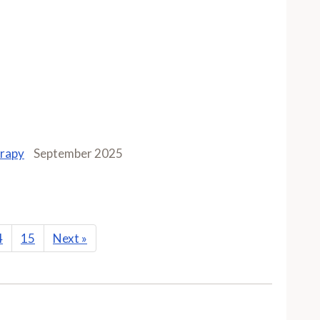
erapy
September 2025
4
15
Next
»