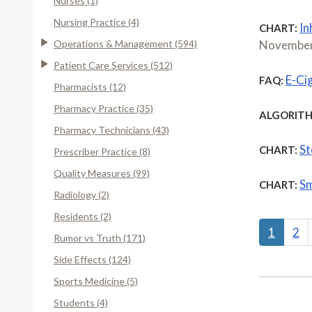
Nurses (1)
Nursing Practice (4)
In
CHART:
Operations & Management (594)
November
Patient Care Services (512)
E-Ci
FAQ:
Pharmacists (12)
Pharmacy Practice (35)
ALGORITH
Pharmacy Technicians (43)
St
CHART:
Prescriber Practice (8)
Quality Measures (99)
Sm
CHART:
Radiology (2)
Residents (2)
1
2
Rumor vs Truth (171)
Side Effects (124)
Sports Medicine (5)
Students (4)