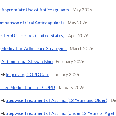
Appropriate Use of Anticoagulants
May 2026
:
mparison of Oral Anticoagulants
May 2026
sterol Guidelines (United States)
April 2026
Medication Adherence Strategies
March 2026
:
Antimicrobial Stewardship
February 2026
:
Improving COPD Care
January 2026
M:
haled Medications for COPD
January 2026
Stepwise Treatment of Asthma (12 Years and Older)
De
M:
Stepwise Treatment of Asthma (Under 12 Years of Age)
M: