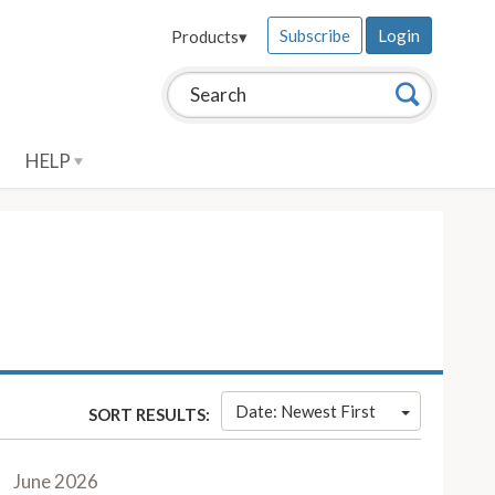
Subscribe
Login
Products
▾
Search this site:
Search
HELP
Date: Newest First
SORT RESULTS:
June 2026