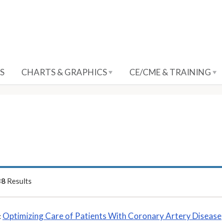
S
CHARTS & GRAPHICS
CE/CME & TRAINING
38
Results
Optimizing Care of Patients With Coronary Artery Disease
: