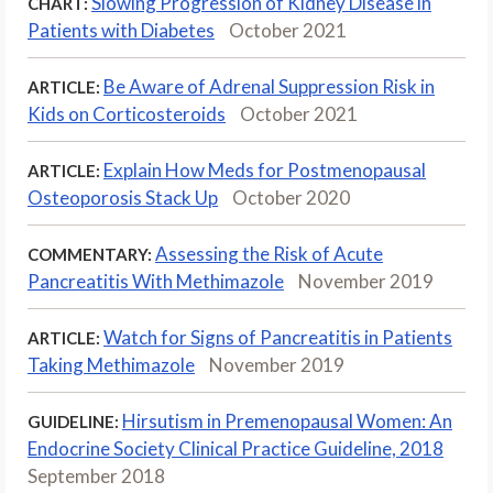
Slowing Progression of Kidney Disease in
CHART:
Patients with Diabetes
October 2021
Be Aware of Adrenal Suppression Risk in
ARTICLE:
Kids on Corticosteroids
October 2021
Explain How Meds for Postmenopausal
ARTICLE:
Osteoporosis Stack Up
October 2020
Assessing the Risk of Acute
COMMENTARY:
Pancreatitis With Methimazole
November 2019
Watch for Signs of Pancreatitis in Patients
ARTICLE:
Taking Methimazole
November 2019
Hirsutism in Premenopausal Women: An
GUIDELINE:
Endocrine Society Clinical Practice Guideline, 2018
September 2018