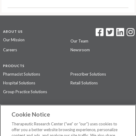
ABOUT US
Our Mission
Our Team
Careers
Newsroom
PRODUCTS
Pharmacist Solutions
Prescriber Solutions
Hospital Solutions
Retail Solutions
Group Practice Solutions
SUPPORT & POLICIES
Cookie Notice
Contact Us
Access Agreement
Therapeutic Research Center (“we” or “our”) uses cookies to
Privacy Policy
offer you a better website browsing experience, personalize
content and ads, and analyze our site traffic. We also share