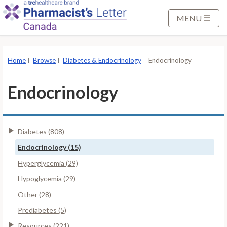
S
k
MENU
i
p
t
Home
Browse
Diabetes & Endocrinology
Endocrinology
o
M
Endocrinology
a
i
n
Diabetes (808)
C
o
Endocrinology (15)
n
Hyperglycemia (29)
t
Hypoglycemia (29)
e
Other (28)
n
t
Prediabetes (5)
Resources (221)