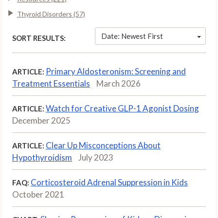
Thyroid Disorders (57)
Date: Newest First
SORT RESULTS:
Primary Aldosteronism: Screening and
ARTICLE:
Treatment Essentials
March 2026
Watch for Creative GLP-1 Agonist Dosing
ARTICLE:
December 2025
Clear Up Misconceptions About
ARTICLE:
Hypothyroidism
July 2023
Corticosteroid Adrenal Suppression in Kids
FAQ:
October 2021