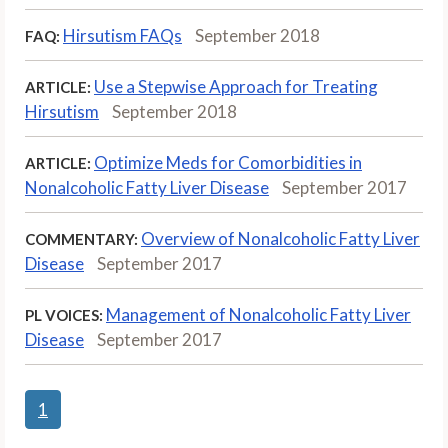
Hirsutism FAQs
September 2018
FAQ:
Use a Stepwise Approach for Treating
ARTICLE:
Hirsutism
September 2018
Optimize Meds for Comorbidities in
ARTICLE:
Nonalcoholic Fatty Liver Disease
September 2017
Overview of Nonalcoholic Fatty Liver
COMMENTARY:
Disease
September 2017
Management of Nonalcoholic Fatty Liver
PL VOICES:
Disease
September 2017
1