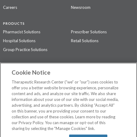
Careers
Newsroom
PRODUCTS
Pharmacist Solutions
Prescriber Solutions
Hospital Solutions
Retail Solutions
Group Practice Solutions
SUPPORT & POLICIES
Cookie Notice
Contact Us
Access Agreement
Therapeutic Research Center (“we” or “our”) uses cookies to
Privacy Policy
offer you a better website browsing experience, personalize
content and ads, and analyze our site traffic. We also share
The contents of this website are not intended to be a substitute for
information about your use of our site with our social media,
professional medical advice, diagnosis, or treatment.
See additional
advertising, and analytics partners. By clicking “Accept All”
information
.
on this banner, you are providing your consent to our
collection and use of these cookies. Learn more by reading
our Privacy Policy. You can manage or opt-out of this
sharing by selecting the "Manage Cookies" link.
©
2026 Therapeutic Research Center. All Rights Reserved