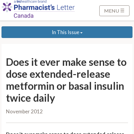
S
k
MENU
i
p
In This Issue
t
o
M
a
Does it ever make sense to
i
n
dose extended-release
C
metformin or basal insulin
o
n
twice daily
t
e
November 2012
n
t