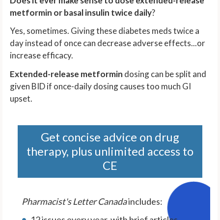
Does it ever make sense to dose extended-release
metformin or basal insulin twice daily
?
Yes, sometimes. Giving these diabetes meds twice a
day instead of once can decrease adverse effects...or
increase efficacy.
Extended-release metformin
dosing can be split and
given BID if once-daily dosing causes too much GI
upset.
Get concise advice on drug
therapy, plus unlimited access to
CE
Pharmacist's Letter Canada
includes:
12 issues every year, with brief articles