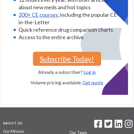
about new meds and hot topics
200+ CE courses
, including the popular CE-
in-the-Letter
Quick reference drug comparison charts
Access to the entire archive
Subscribe Today!
Already a subscriber?
Log in
Volume pricing available.
Get quote
ABOUT US
Our Mission
Our Team