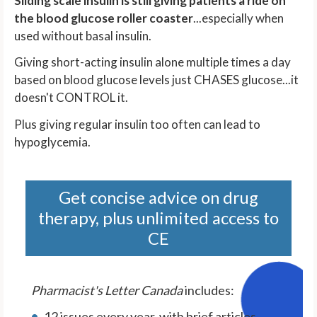
Sliding scale insulin is still giving patients a ride on
the blood glucose roller coaster
...especially when
used without basal insulin.
Giving short-acting insulin alone multiple times a day
based on blood glucose levels just CHASES glucose...it
doesn't CONTROL it.
Plus giving regular insulin too often can lead to
hypoglycemia.
Get concise advice on drug
therapy, plus unlimited access to
CE
Pharmacist's Letter Canada
includes:
12 issues every year, with brief articles