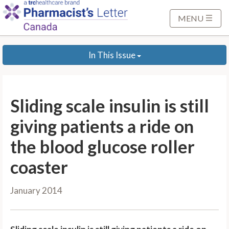
S
k
MENU
i
p
In This Issue
t
o
M
a
Sliding scale insulin is still
i
n
giving patients a ride on
C
the blood glucose roller
o
n
coaster
t
e
January 2014
n
t