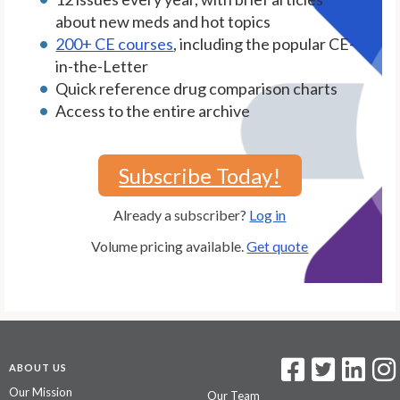
about new meds and hot topics
200+ CE courses
, including the popular CE-
in-the-Letter
Quick reference drug comparison charts
Access to the entire archive
Subscribe Today!
Already a subscriber?
Log in
Volume pricing available.
Get quote
ABOUT US
Our Mission
Our Team