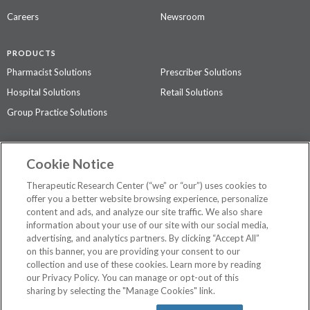
Careers
Newsroom
PRODUCTS
Pharmacist Solutions
Prescriber Solutions
Hospital Solutions
Retail Solutions
Group Practice Solutions
SUPPORT & POLICIES
Cookie Notice
Contact Us
Access Agreement
Therapeutic Research Center (“we” or “our”) uses cookies to
Privacy Policy
offer you a better website browsing experience, personalize
content and ads, and analyze our site traffic. We also share
The contents of this website are not intended to be a substitute for
information about your use of our site with our social media,
professional medical advice, diagnosis, or treatment.
See additional
advertising, and analytics partners. By clicking “Accept All”
information
.
on this banner, you are providing your consent to our
collection and use of these cookies. Learn more by reading
our Privacy Policy. You can manage or opt-out of this
sharing by selecting the "Manage Cookies" link.
©
2026 Therapeutic Research Center. All Rights Reserved